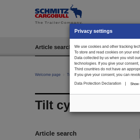
Privacy settings
Article search
We use cookies and other tracking techn
EPOS
To store and read cookies on your end
Data collected by us when you visit ou
technologies. If you give your consent
Third countries do not have an appropria
Welcome page
Trailer Parts online
If you give your consent, you can revoke 
All categories
Bo
Data Protection Declaration
|
Show d
Tilt cylinder beam
Article search