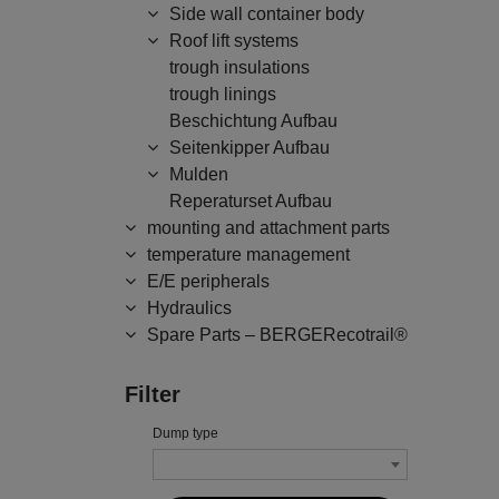
Side wall container body
Roof lift systems
trough insulations
trough linings
Beschichtung Aufbau
Seitenkipper Aufbau
Mulden
Reperaturset Aufbau
mounting and attachment parts
temperature management
E/E peripherals
Hydraulics
Spare Parts – BERGERecotrail®
Filter
Dump type