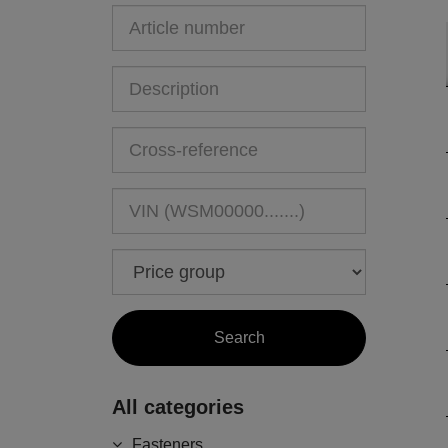
All categories
Fasteners