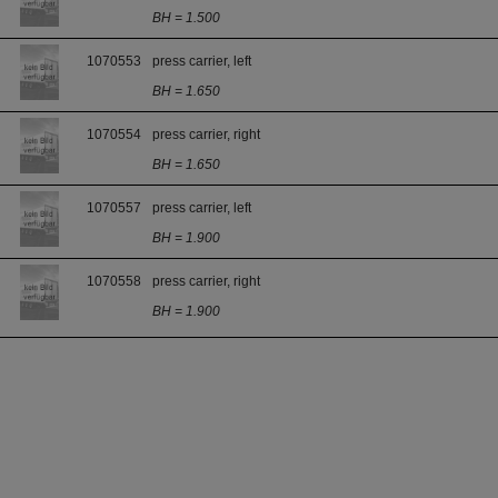
BH = 1.500
1070553
press carrier, left
BH = 1.650
1070554
press carrier, right
BH = 1.650
1070557
press carrier, left
BH = 1.900
1070558
press carrier, right
BH = 1.900