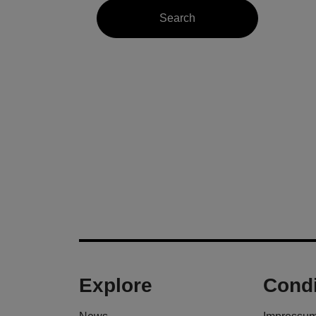
Explore
Condi