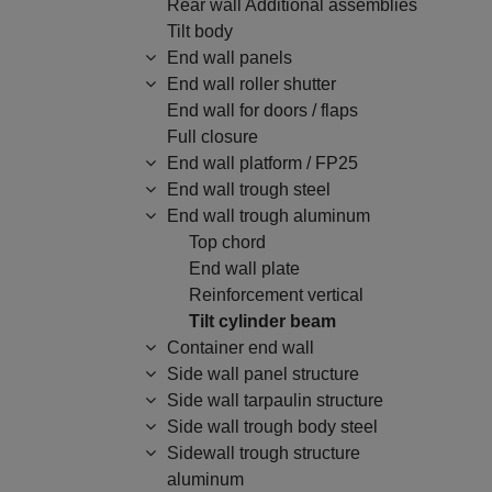
Rear wall Additional assemblies
Tilt body
End wall panels
End wall roller shutter
End wall for doors / flaps
Full closure
End wall platform / FP25
End wall trough steel
End wall trough aluminum
Top chord
End wall plate
Reinforcement vertical
Tilt cylinder beam
Container end wall
Side wall panel structure
Side wall tarpaulin structure
Side wall trough body steel
Sidewall trough structure
aluminum