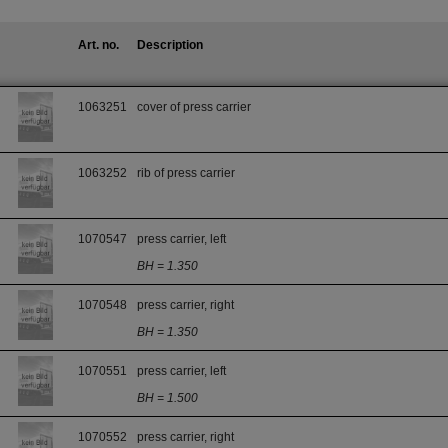
Art. no.
Description
1063251
cover of press carrier
1063252
rib of press carrier
1070547
press carrier, left
BH = 1.350
1070548
press carrier, right
BH = 1.350
1070551
press carrier, left
BH = 1.500
1070552
press carrier, right