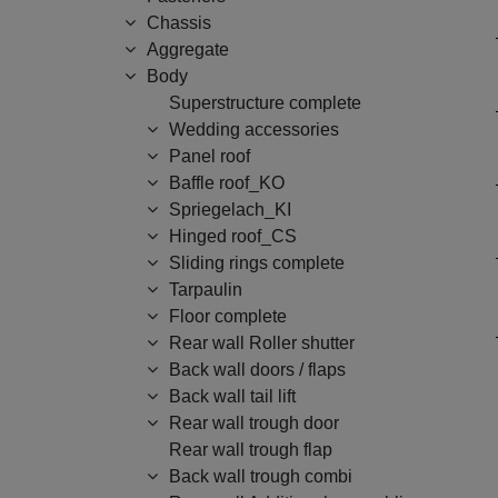
Chassis
Aggregate
Body
Superstructure complete
Wedding accessories
Panel roof
Baffle roof_KO
Spriegelach_KI
Hinged roof_CS
Sliding rings complete
Tarpaulin
Floor complete
Rear wall Roller shutter
Back wall doors / flaps
Back wall tail lift
Rear wall trough door
Rear wall trough flap
Back wall trough combi