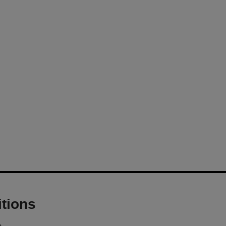
tions