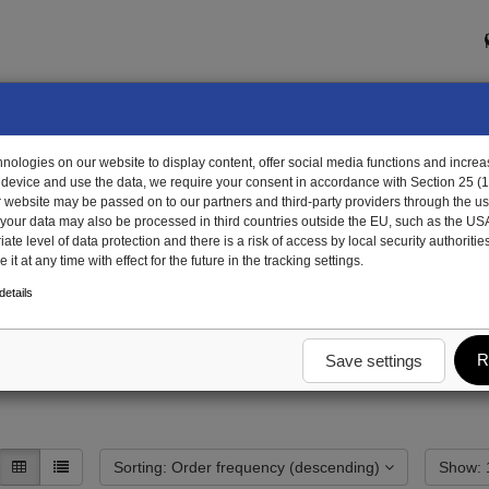
ologies on our website to display content, offer social media functions and increas
 device and use the data, we require your consent in accordance with Section 25 (
r website may be passed on to our partners and third-party providers through the us
, your data may also be processed in third countries outside the EU, such as the US
te level of data protection and there is a risk of access by local security authorities
it at any time with effect for the future in the tracking settings.
dy
End wall trough aluminum
Tilt cylinder beam
etails
R
Save settings
Sorting: Order frequency (descending)
S