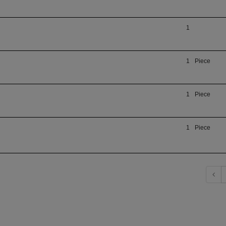
1
1
Piece
1
Piece
1
Piece