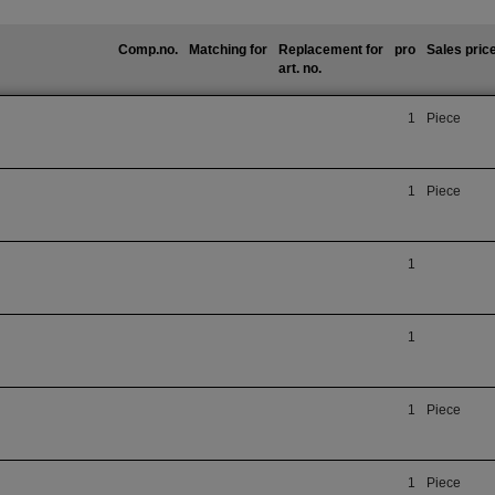
Comp.no.
Matching for
Replacement for
pro
Sales pric
art. no.
1
Piece
1
Piece
1
1
1
Piece
1
Piece