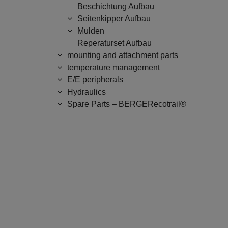
Beschichtung Aufbau
Seitenkipper Aufbau
Mulden
Reperaturset Aufbau
mounting and attachment parts
temperature management
E/E peripherals
Hydraulics
Spare Parts – BERGERecotrail®