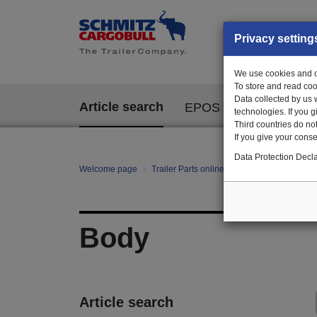
Privacy setting
We use cookies and ot
To store and read coo
Data collected by us 
Article search
EPOS
technologies. If you 
Third countries do not
If you give your consen
Data Protection Decla
Welcome page
Trailer Parts online
All categories
Bo
Body
Article search