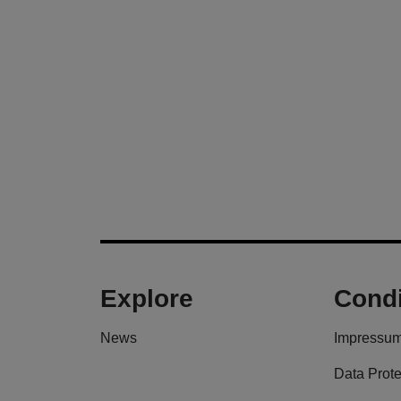
Explore
Condi
News
Impressu
Data Prote