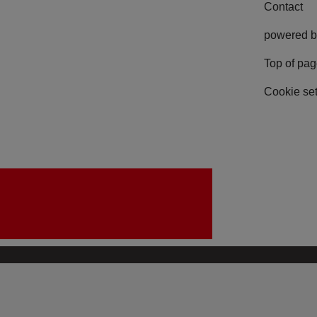
Contact
powered b
Top of pa
Cookie set