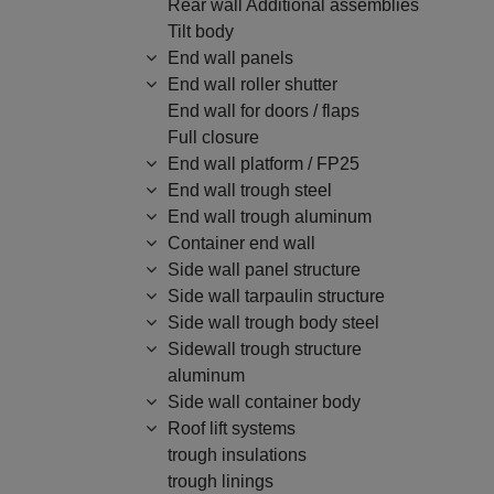
Rear wall Additional assemblies
Tilt body
End wall panels
End wall roller shutter
End wall for doors / flaps
Full closure
End wall platform / FP25
End wall trough steel
End wall trough aluminum
Container end wall
Side wall panel structure
Side wall tarpaulin structure
Side wall trough body steel
Sidewall trough structure
aluminum
Side wall container body
Roof lift systems
trough insulations
trough linings