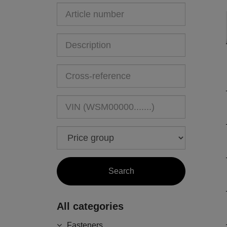
All categories
Fasteners