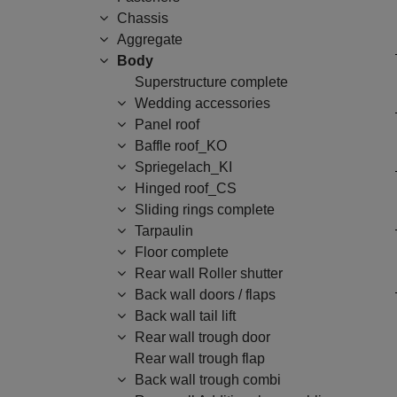
Chassis
Aggregate
Body
Superstructure complete
Wedding accessories
Panel roof
Baffle roof_KO
Spriegelach_KI
Hinged roof_CS
Sliding rings complete
Tarpaulin
Floor complete
Rear wall Roller shutter
Back wall doors / flaps
Back wall tail lift
Rear wall trough door
Rear wall trough flap
Back wall trough combi