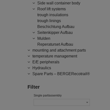
Side wall container body
Roof lift systems
trough insulations
trough linings
Beschichtung Aufbau
Seitenkipper Aufbau
Mulden
Reperaturset Aufbau
mounting and attachment parts
temperature management
E/E peripherals
Hydraulics
Spare Parts – BERGERecotrail®
Filter
Single part/assembly