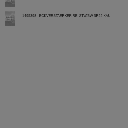
1495398
ECKVERSTAERKER RE. STW/SW SR22 KAU