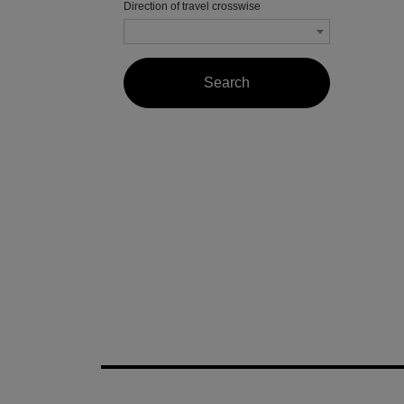
Direction of travel crosswise