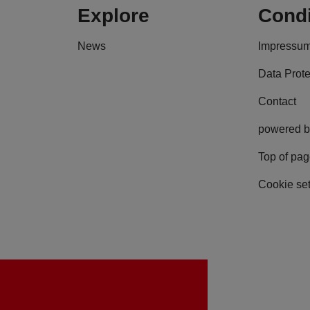
Explore
Condi
News
Impressu
Data Prote
Contact
powered b
Top of pa
Cookie set