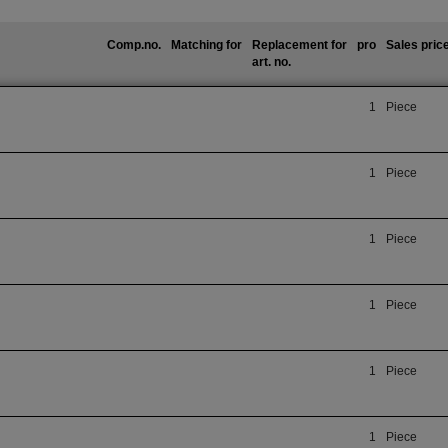
Comp.no.
Matching for
Replacement for
pro
Sales pric
art. no.
1
Piece
1
Piece
1
Piece
1
Piece
1
Piece
1
Piece