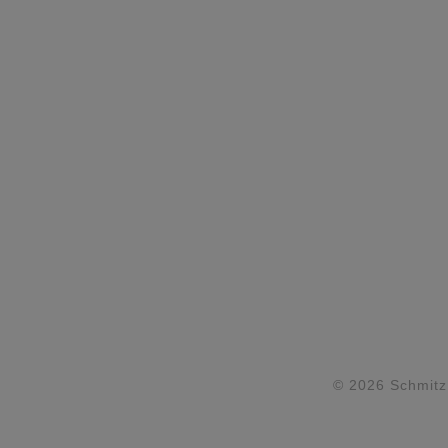
© 2026 Schmitz