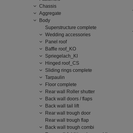
Chassis
Aggregate
Body
Superstructure complete
Wedding accessories
Panel roof
Baffle roof_KO
Spriegelach_KI
Hinged roof_CS
Sliding rings complete
Tarpaulin
Floor complete
Rear wall Roller shutter
Back wall doors / flaps
Back wall tail lift
Rear wall trough door
Rear wall trough flap
Back wall trough combi