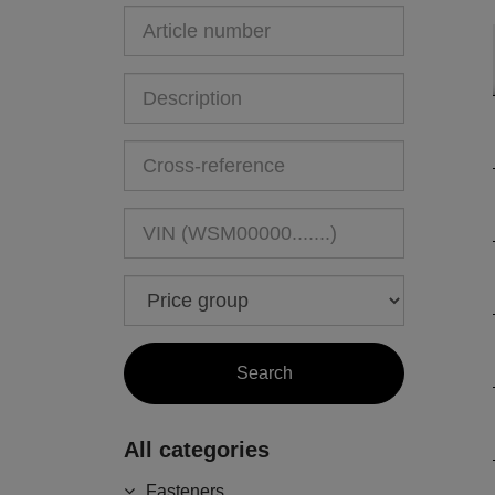
All categories
Fasteners