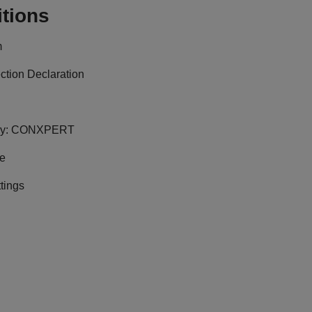
tions
m
ction Declaration
y:
CONXPERT
ge
tings