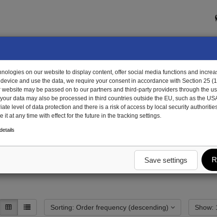
ologies on our website to display content, offer social media functions and increas
 device and use the data, we require your consent in accordance with Section 25 (
r website may be passed on to our partners and third-party providers through the us
, your data may also be processed in third countries outside the EU, such as the US
te level of data protection and there is a risk of access by local security authorities
it at any time with effect for the future in the tracking settings.
dy
End wall trough steel
Top chord
etails
R
Save settings
Sorting: Order frequency (descending)
S