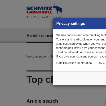
Privacy settings
Article search
We use cookies and other tracking techn
EPOS
To store and read cookies on your end
Data collected by us when you visit ou
technologies. If you give your consent
Third countries do not have an appropria
Welcome page
Trailer Parts online
If you give your consent, you can revoke 
All categories
Bo
Data Protection Declaration
|
Show d
Top chord
Article search