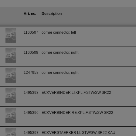
Art. no.
Description
1160507
corner connector, left
1160508
corner connector, right
1247958
corner connector, right
1495393
ECKVERBINDER LI.KPL.F.STW/SW SR22
1495396
ECKVERBINDER RE.KPL.F.STW/SW SR22
1495397
ECKVERSTAERKER LI. STW/SW SR22 KAU