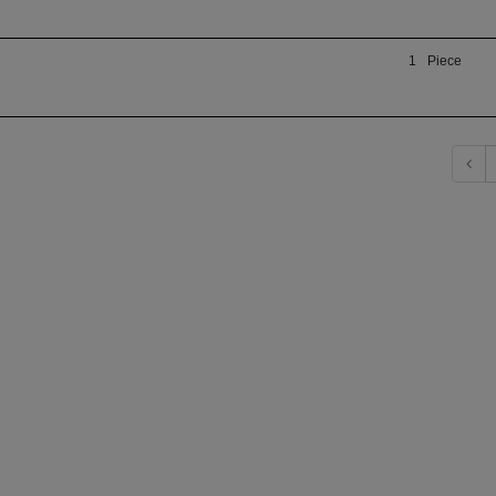
1
Piece