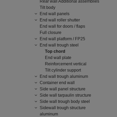
Rear wall Additional assemblies
Tilt body
End wall panels
End wall roller shutter
End wall for doors / flaps
Full closure
End wall platform / FP25
End wall trough steel
Top chord
End wall plate
Reinforcement vertical
Tilt cylinder support
End wall trough aluminum
Container end wall
Side wall panel structure
Side wall tarpaulin structure
Side wall trough body steel
Sidewall trough structure
aluminum