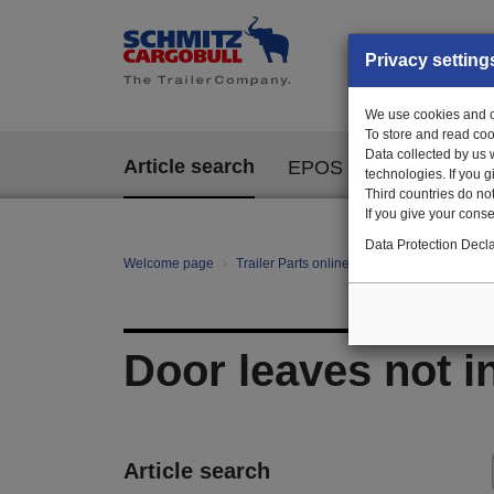
Privacy setting
We use cookies and ot
To store and read coo
Data collected by us 
Article search
EPOS
technologies. If you 
Third countries do not
If you give your consen
Data Protection Decla
Welcome page
Trailer Parts online
All categories
Bo
Door leaves not i
Article search