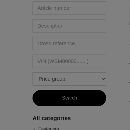
All categories
Fasteners