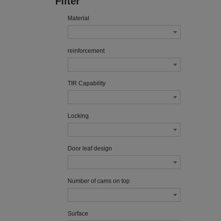
Filter
Material
reinforcement
TIR Capability
Locking
Door leaf design
Number of cams on top
Surface