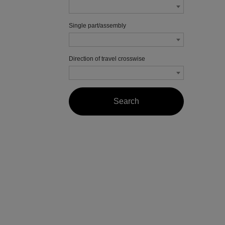
Single part/assembly
Direction of travel crosswise