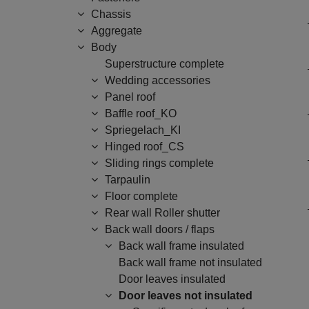
Chassis
Aggregate
Body
Superstructure complete
Wedding accessories
Panel roof
Baffle roof_KO
Spriegelach_KI
Hinged roof_CS
Sliding rings complete
Tarpaulin
Floor complete
Rear wall Roller shutter
Back wall doors / flaps
Back wall frame insulated
Back wall frame not insulated
Door leaves insulated
Door leaves not insulated