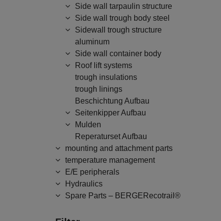
Side wall tarpaulin structure
Side wall trough body steel
Sidewall trough structure
aluminum
Side wall container body
Roof lift systems
trough insulations
trough linings
Beschichtung Aufbau
Seitenkipper Aufbau
Mulden
Reperaturset Aufbau
mounting and attachment parts
temperature management
E/E peripherals
Hydraulics
Spare Parts – BERGERecotrail®