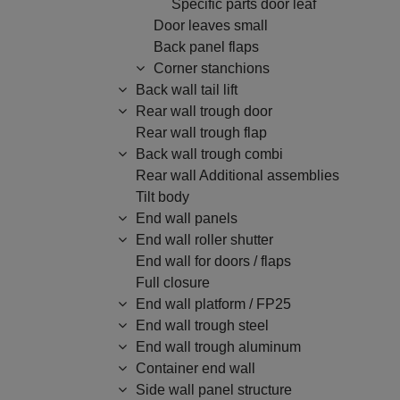
Specific parts door leaf
Door leaves small
Back panel flaps
Corner stanchions
Back wall tail lift
Rear wall trough door
Rear wall trough flap
Back wall trough combi
Rear wall Additional assemblies
Tilt body
End wall panels
End wall roller shutter
End wall for doors / flaps
Full closure
End wall platform / FP25
End wall trough steel
End wall trough aluminum
Container end wall
Side wall panel structure