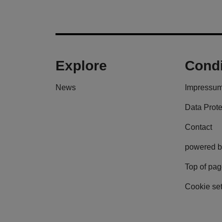
Explore
Condi
News
Impressu
Data Prote
Contact
powered b
Top of pa
Cookie set