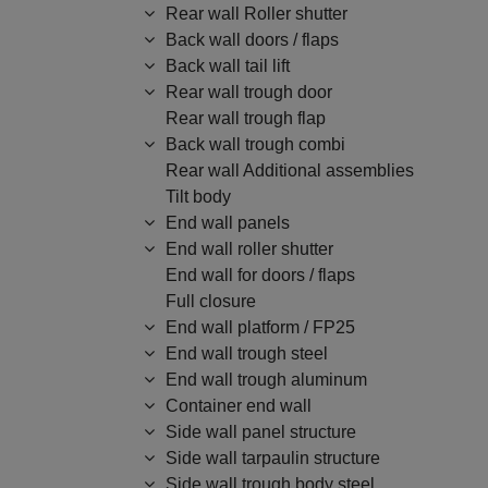
Rear wall Roller shutter
Back wall doors / flaps
Back wall tail lift
Rear wall trough door
Rear wall trough flap
Back wall trough combi
Rear wall Additional assemblies
Tilt body
End wall panels
End wall roller shutter
End wall for doors / flaps
Full closure
End wall platform / FP25
End wall trough steel
End wall trough aluminum
Container end wall
Side wall panel structure
Side wall tarpaulin structure
Side wall trough body steel