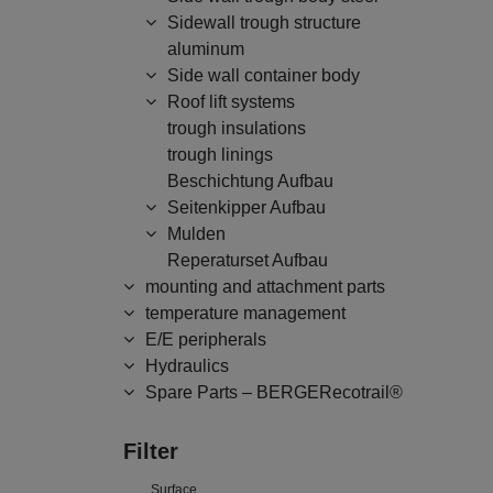
Sidewall trough structure
aluminum
Side wall container body
Roof lift systems
trough insulations
trough linings
Beschichtung Aufbau
Seitenkipper Aufbau
Mulden
Reperaturset Aufbau
mounting and attachment parts
temperature management
E/E peripherals
Hydraulics
Spare Parts – BERGERecotrail®
Filter
Surface