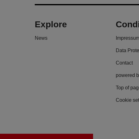
Explore
Condi
News
Impressu
Data Prote
Contact
powered b
Top of pa
Cookie set