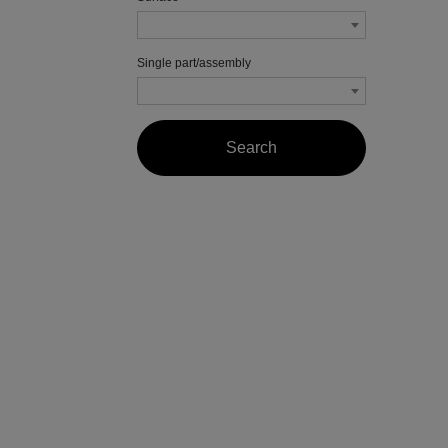
Single part/assembly