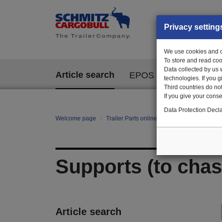
Privacy setting
We use cookies and ot
To store and read coo
Data collected by us 
Article search
EPOS
technologies. If you 
Third countries do not
If you give your consen
Data Protection Decla
Welcome page
Trailer Parts online
All categories
Bo
Supports (to chas
Article search