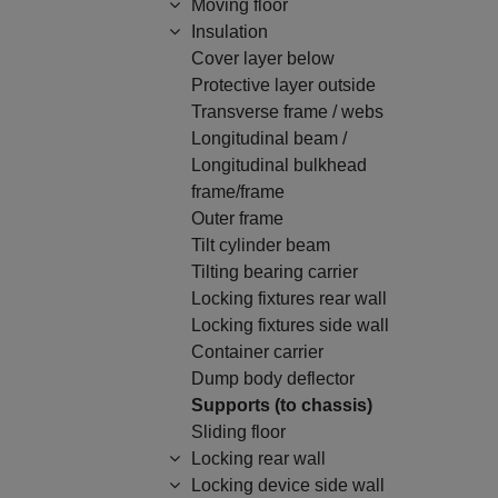
Moving floor
Insulation
Cover layer below
Protective layer outside
Transverse frame / webs
Longitudinal beam /
Longitudinal bulkhead
frame/frame
Outer frame
Tilt cylinder beam
Tilting bearing carrier
Locking fixtures rear wall
Locking fixtures side wall
Container carrier
Dump body deflector
Supports (to chassis)
Sliding floor
Locking rear wall
Locking device side wall