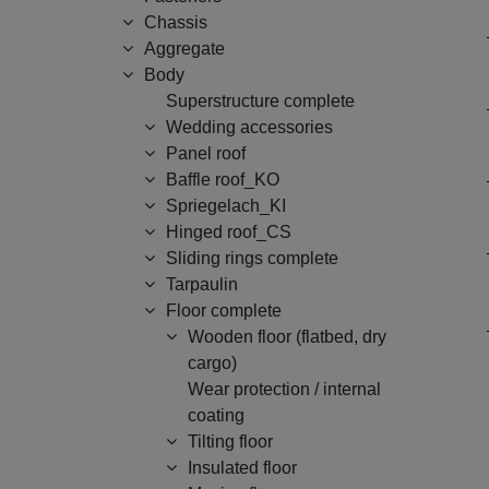
Chassis
Aggregate
Body
Superstructure complete
Wedding accessories
Panel roof
Baffle roof_KO
Spriegelach_KI
Hinged roof_CS
Sliding rings complete
Tarpaulin
Floor complete
Wooden floor (flatbed, dry
cargo)
Wear protection / internal
coating
Tilting floor
Insulated floor