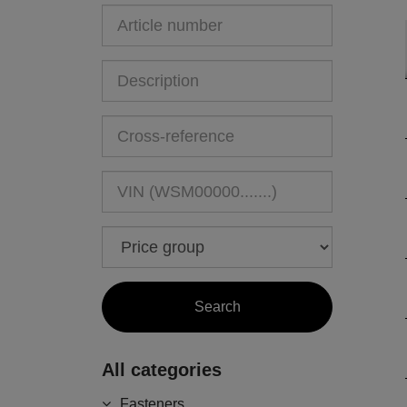
All categories
Fasteners