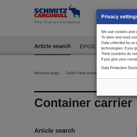
Privacy setting
We use cookies and ot
To store and read coo
Data collected by us 
Article search
EPOS
technologies. If you 
Third countries do not
If you give your consen
Data Protection Decla
Welcome page
Trailer Parts online
All categories
Bo
Container carrier
Article search