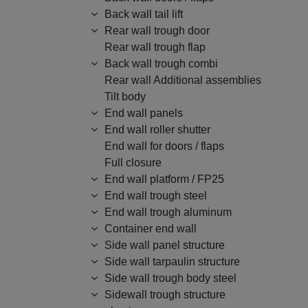
Back wall tail lift
Rear wall trough door
Rear wall trough flap
Back wall trough combi
Rear wall Additional assemblies
Tilt body
End wall panels
End wall roller shutter
End wall for doors / flaps
Full closure
End wall platform / FP25
End wall trough steel
End wall trough aluminum
Container end wall
Side wall panel structure
Side wall tarpaulin structure
Side wall trough body steel
Sidewall trough structure