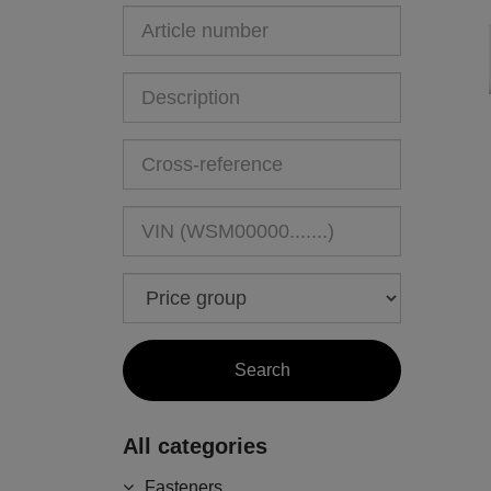
All categories
Fasteners