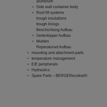
aluminum
Side wall container body
Roof lift systems
trough insulations
trough linings
Beschichtung Aufbau
Seitenkipper Aufbau
Mulden
Reperaturset Aufbau
mounting and attachment parts
temperature management
E/E peripherals
Hydraulics
Spare Parts – BERGERecotrail®