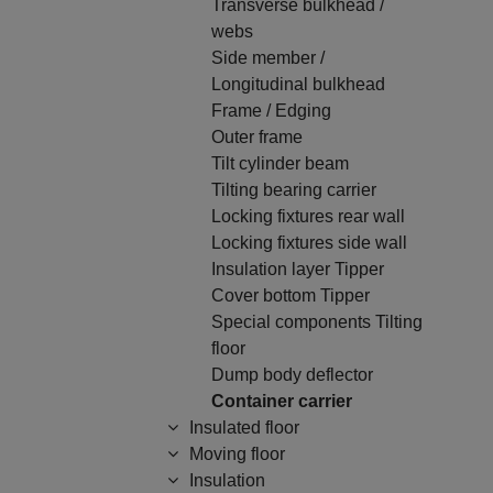
Transverse bulkhead /
webs
Side member /
Longitudinal bulkhead
Frame / Edging
Outer frame
Tilt cylinder beam
Tilting bearing carrier
Locking fixtures rear wall
Locking fixtures side wall
Insulation layer Tipper
Cover bottom Tipper
Special components Tilting
floor
Dump body deflector
Container carrier
Insulated floor
Moving floor
Insulation