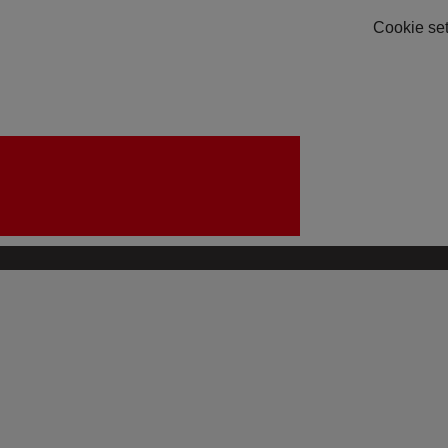
Cookie set