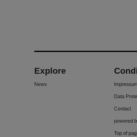
Explore
Condi
News
Impressu
Data Prote
Contact
powered b
Top of pa