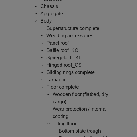
Chassis
Aggregate
Body
Superstructure complete
Wedding accessories
Panel roof
Baffle roof_KO
Spriegelach_KI
Hinged roof_CS
Sliding rings complete
Tarpaulin
Floor complete
Wooden floor (flatbed, dry
cargo)
Wear protection / internal
coating
Tilting floor
Bottom plate trough