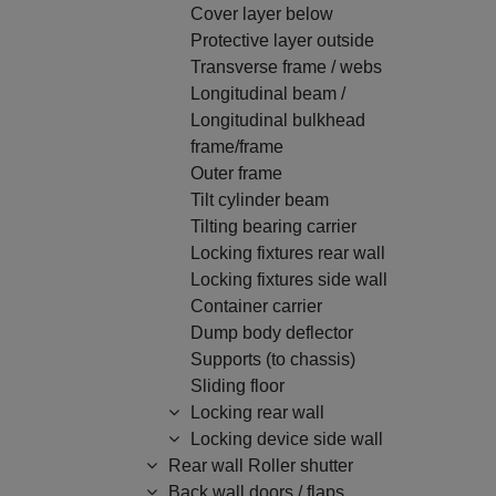
Cover layer below
Protective layer outside
Transverse frame / webs
Longitudinal beam /
Longitudinal bulkhead
frame/frame
Outer frame
Tilt cylinder beam
Tilting bearing carrier
Locking fixtures rear wall
Locking fixtures side wall
Container carrier
Dump body deflector
Supports (to chassis)
Sliding floor
Locking rear wall
Locking device side wall
Rear wall Roller shutter
Back wall doors / flaps