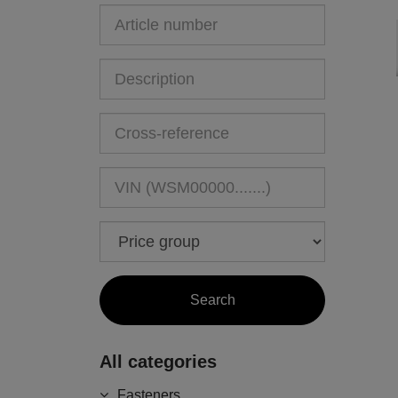
All categories
Fasteners