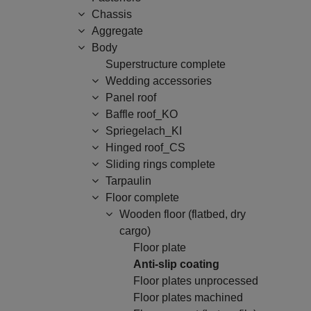
Chassis
Aggregate
Body
Superstructure complete
Wedding accessories
Panel roof
Baffle roof_KO
Spriegelach_KI
Hinged roof_CS
Sliding rings complete
Tarpaulin
Floor complete
Wooden floor (flatbed, dry
cargo)
Floor plate
Anti-slip coating
Floor plates unprocessed
Floor plates machined