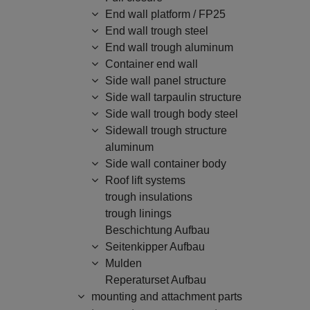
End wall platform / FP25
End wall trough steel
End wall trough aluminum
Container end wall
Side wall panel structure
Side wall tarpaulin structure
Side wall trough body steel
Sidewall trough structure
aluminum
Side wall container body
Roof lift systems
trough insulations
trough linings
Beschichtung Aufbau
Seitenkipper Aufbau
Mulden
Reperaturset Aufbau
mounting and attachment parts