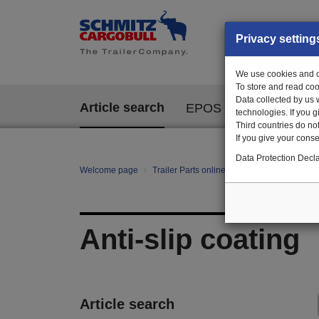
Privacy setting
We use cookies and ot
To store and read coo
Data collected by us 
Article search
EPOS
technologies. If you 
Third countries do not
If you give your consen
Data Protection Decla
Welcome page
Trailer Parts online
All categories
Bo
Anti-slip coating
Article search