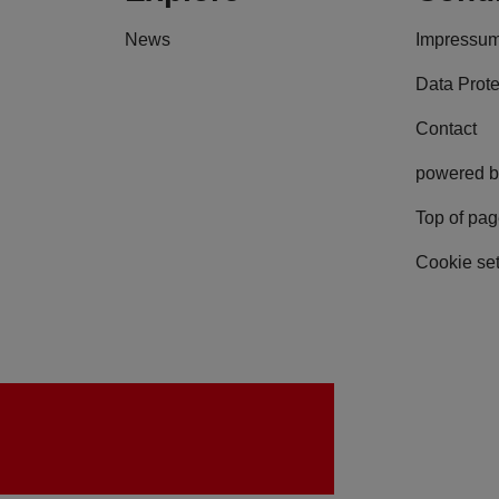
News
Impressu
Data Prote
Contact
powered b
Top of pa
Cookie set