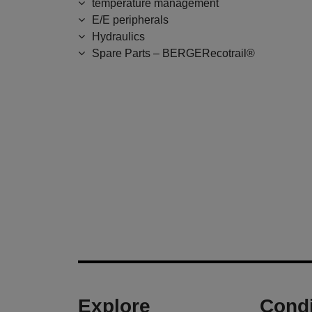
temperature management
E/E peripherals
Hydraulics
Spare Parts – BERGERecotrail®
Explore
Condi