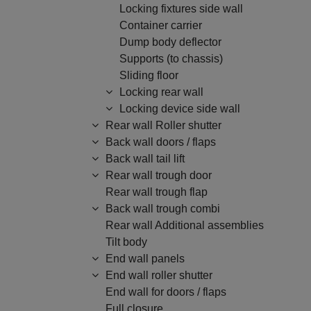
Locking fixtures side wall
Container carrier
Dump body deflector
Supports (to chassis)
Sliding floor
Locking rear wall
Locking device side wall
Rear wall Roller shutter
Back wall doors / flaps
Back wall tail lift
Rear wall trough door
Rear wall trough flap
Back wall trough combi
Rear wall Additional assemblies
Tilt body
End wall panels
End wall roller shutter
End wall for doors / flaps
Full closure