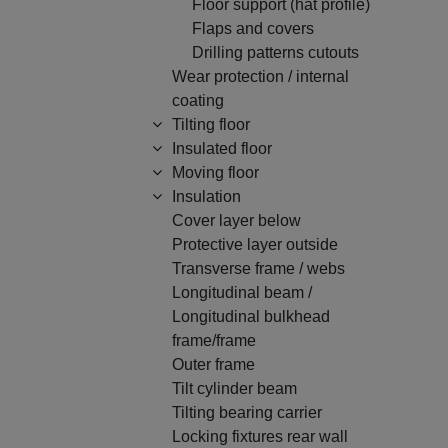
Floor support (hat profile)
Flaps and covers
Drilling patterns cutouts
Wear protection / internal
coating
Tilting floor
Insulated floor
Moving floor
Insulation
Cover layer below
Protective layer outside
Transverse frame / webs
Longitudinal beam /
Longitudinal bulkhead
frame/frame
Outer frame
Tilt cylinder beam
Tilting bearing carrier
Locking fixtures rear wall