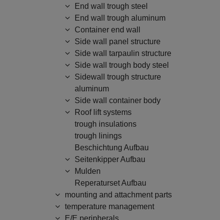
End wall trough steel
End wall trough aluminum
Container end wall
Side wall panel structure
Side wall tarpaulin structure
Side wall trough body steel
Sidewall trough structure
aluminum
Side wall container body
Roof lift systems
trough insulations
trough linings
Beschichtung Aufbau
Seitenkipper Aufbau
Mulden
Reperaturset Aufbau
mounting and attachment parts
temperature management
E/E peripherals