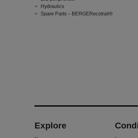
Hydraulics
Spare Parts – BERGERecotrail®
Explore
Condi