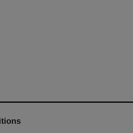
tions