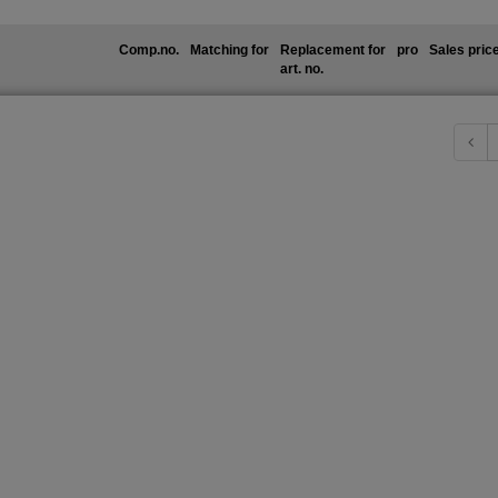
Comp.no.
Matching for
Replacement for
pro
Sales pric
art. no.