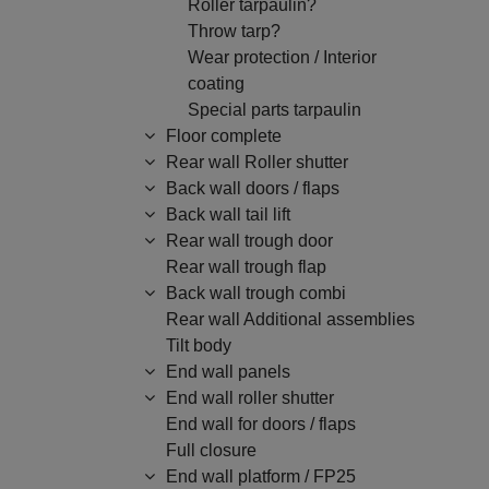
Roller tarpaulin?
Throw tarp?
Wear protection / Interior
coating
Special parts tarpaulin
Floor complete
Rear wall Roller shutter
Back wall doors / flaps
Back wall tail lift
Rear wall trough door
Rear wall trough flap
Back wall trough combi
Rear wall Additional assemblies
Tilt body
End wall panels
End wall roller shutter
End wall for doors / flaps
Full closure
End wall platform / FP25