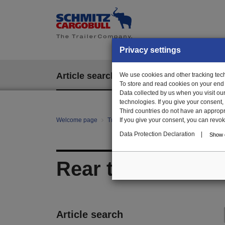
Privacy settings
Article search
We use cookies and other tracking techn
EPOS
To store and read cookies on your end
Data collected by us when you visit ou
technologies. If you give your consent
Third countries do not have an appropria
Welcome page
Trailer Parts online
If you give your consent, you can revoke 
All categories
Bo
Data Protection Declaration
|
Show d
Rear tarpaulin
Article search