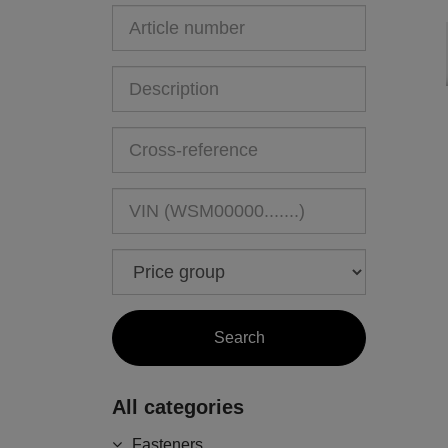
All categories
Fasteners