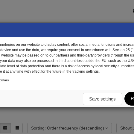
ologies on our website to display content, offer social media functions and increas
 device and use the data, we require your consent in accordance with Section 25 (
r website may be passed on to our partners and third-party providers through the us
, your data may also be processed in third countries outside the EU, such as the US
te level of data protection and there is a risk of access by local security authorities
it at any time with effect for the future in the tracking settings.
dy
Tarpaulin
Rear tarpaulin
etails
R
Save settings
Sorting: Order frequency (descending)
S