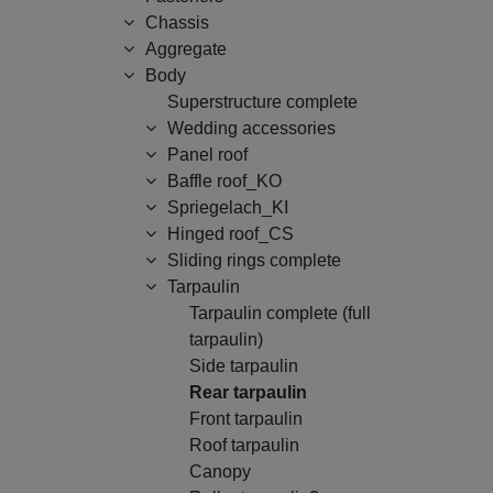
Chassis
Aggregate
Body
Superstructure complete
Wedding accessories
Panel roof
Baffle roof_KO
Spriegelach_KI
Hinged roof_CS
Sliding rings complete
Tarpaulin
Tarpaulin complete (full
tarpaulin)
Side tarpaulin
Rear tarpaulin
Front tarpaulin
Roof tarpaulin
Canopy