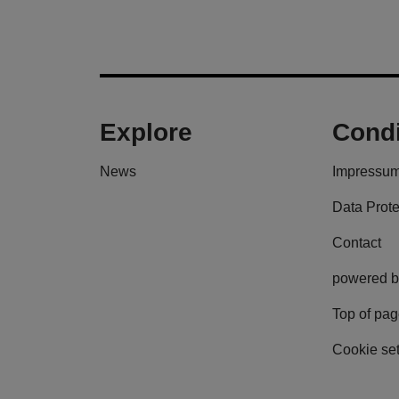
Explore
Condi
News
Impressu
Data Prote
Contact
powered b
Top of pa
Cookie set