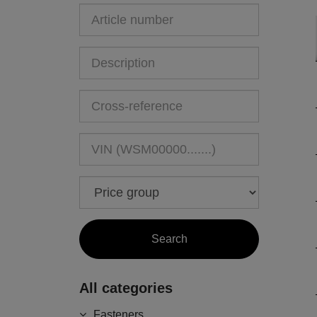
All categories
Fasteners