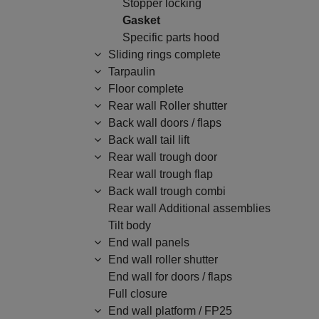
Stopper locking
Gasket
Specific parts hood
Sliding rings complete
Tarpaulin
Floor complete
Rear wall Roller shutter
Back wall doors / flaps
Back wall tail lift
Rear wall trough door
Rear wall trough flap
Back wall trough combi
Rear wall Additional assemblies
Tilt body
End wall panels
End wall roller shutter
End wall for doors / flaps
Full closure
End wall platform / FP25