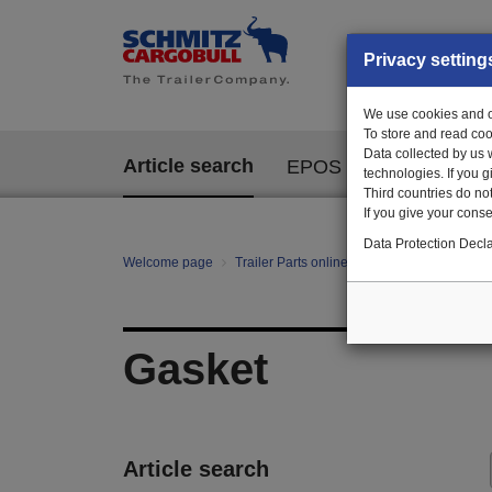
Privacy setting
We use cookies and ot
To store and read coo
Data collected by us 
Article search
EPOS
technologies. If you 
Third countries do not
If you give your consen
Data Protection Decla
Welcome page
Trailer Parts online
All categories
Bo
Gasket
Article search