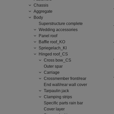
Chassis
Aggregate
Body
Superstructure complete
Wedding accessories
Panel roof
Baffle roof_KO
Spriegelach_KI
Hinged roof_CS
Cross bow_CS
Outer spar
Carriage
Crossmember front/rear
End wall/rear wall cover
Tarpaulin jack
Clamping strips
Specific parts rain bar
Cover layer