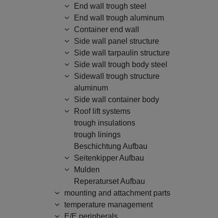
End wall trough steel
End wall trough aluminum
Container end wall
Side wall panel structure
Side wall tarpaulin structure
Side wall trough body steel
Sidewall trough structure
aluminum
Side wall container body
Roof lift systems
trough insulations
trough linings
Beschichtung Aufbau
Seitenkipper Aufbau
Mulden
Reperaturset Aufbau
mounting and attachment parts
temperature management
E/E peripherals