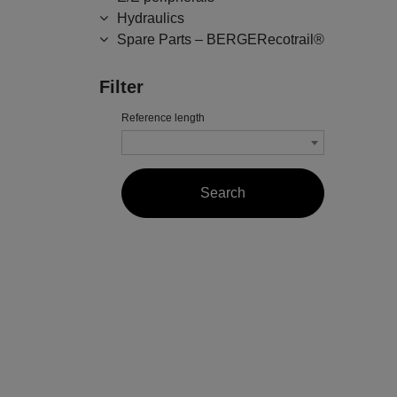
Hydraulics
Spare Parts – BERGERecotrail®
Filter
Reference length