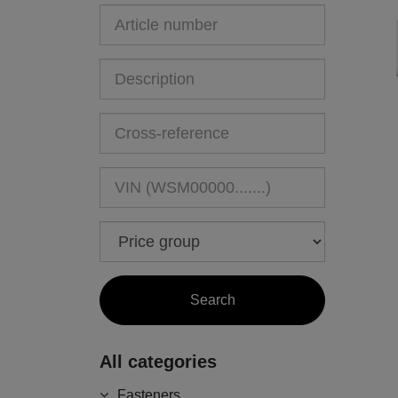
All categories
Fasteners