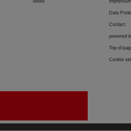
News
Impressu
Data Prote
Contact
powered b
Top of pa
Cookie set