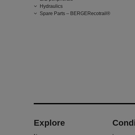
Hydraulics
Spare Parts – BERGERecotrail®
Explore
Condi