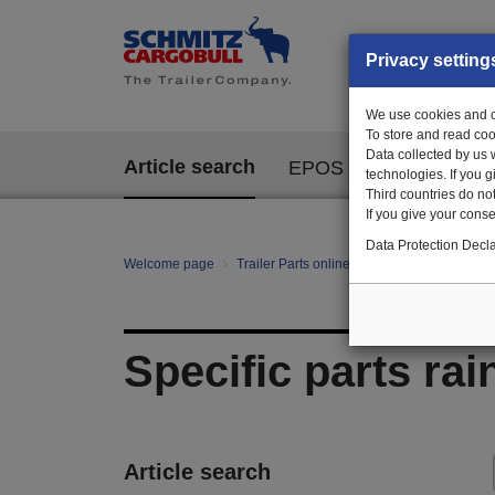
Privacy setting
We use cookies and ot
To store and read coo
Data collected by us 
Article search
EPOS
technologies. If you 
Third countries do not
If you give your consen
Data Protection Decla
Welcome page
Trailer Parts online
All categories
Bo
Specific parts rai
Article search