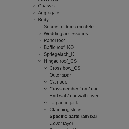
Chassis
Aggregate
Body
Superstructure complete
Wedding accessories
Panel roof
Baffle roof_KO
Spriegelach_KI
Hinged roof_CS
Cross bow_CS
Outer spar
Carriage
Crossmember front/rear
End wall/rear wall cover
Tarpaulin jack
Clamping strips
Specific parts rain bar
Cover layer