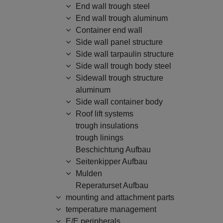
End wall trough steel
End wall trough aluminum
Container end wall
Side wall panel structure
Side wall tarpaulin structure
Side wall trough body steel
Sidewall trough structure
aluminum
Side wall container body
Roof lift systems
trough insulations
trough linings
Beschichtung Aufbau
Seitenkipper Aufbau
Mulden
Reperaturset Aufbau
mounting and attachment parts
temperature management
E/E peripherals