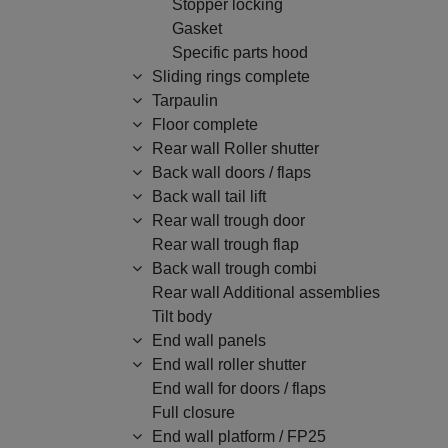
Stopper locking
Gasket
Specific parts hood
Sliding rings complete
Tarpaulin
Floor complete
Rear wall Roller shutter
Back wall doors / flaps
Back wall tail lift
Rear wall trough door
Rear wall trough flap
Back wall trough combi
Rear wall Additional assemblies
Tilt body
End wall panels
End wall roller shutter
End wall for doors / flaps
Full closure
End wall platform / FP25