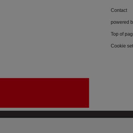
Contact
powered b
Top of pa
Cookie set