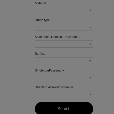
Material
Dump type
Attachment Roof shape (arched)
Surface
Single part/assembly
Direction of travel crosswise