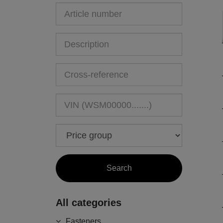
All categories
Fasteners