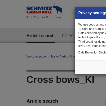
Privacy setting
We use cookies and ot
To store and read coo
Data collected by us 
Article search
EPOS
technologies. If you 
Third countries do not
If you give your consen
Data Protection Decla
Welcome page
Trailer Parts online
All categories
Bo
Cross bows_KI
Article search