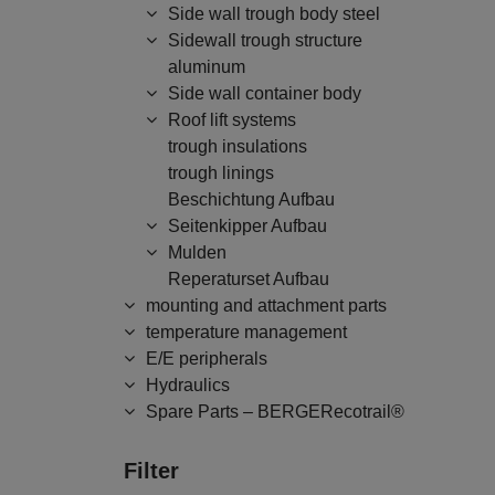
Side wall trough body steel
Sidewall trough structure
aluminum
Side wall container body
Roof lift systems
trough insulations
trough linings
Beschichtung Aufbau
Seitenkipper Aufbau
Mulden
Reperaturset Aufbau
mounting and attachment parts
temperature management
E/E peripherals
Hydraulics
Spare Parts – BERGERecotrail®
Filter