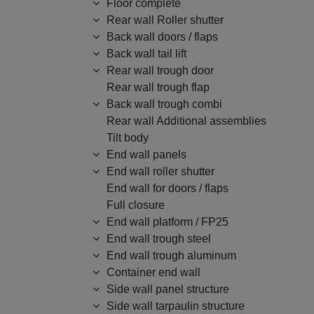
Floor complete
Rear wall Roller shutter
Back wall doors / flaps
Back wall tail lift
Rear wall trough door
Rear wall trough flap
Back wall trough combi
Rear wall Additional assemblies
Tilt body
End wall panels
End wall roller shutter
End wall for doors / flaps
Full closure
End wall platform / FP25
End wall trough steel
End wall trough aluminum
Container end wall
Side wall panel structure
Side wall tarpaulin structure