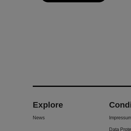
Explore
Condi
News
Impressu
Data Prote