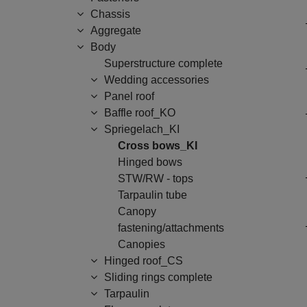
Chassis
Aggregate
Body
Superstructure complete
Wedding accessories
Panel roof
Baffle roof_KO
Spriegelach_KI
Cross bows_KI
Hinged bows
STW/RW - tops
Tarpaulin tube
Canopy
fastening/attachments
Canopies
Hinged roof_CS
Sliding rings complete
Tarpaulin