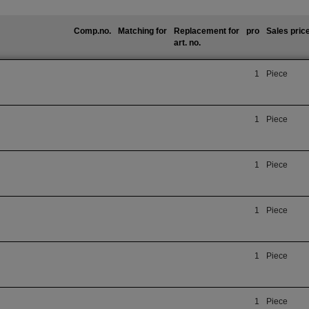
Comp.no.
Matching for
Replacement for
pro
Sales pric
art. no.
1
Piece
1
Piece
1
Piece
1
Piece
1
Piece
1
Piece