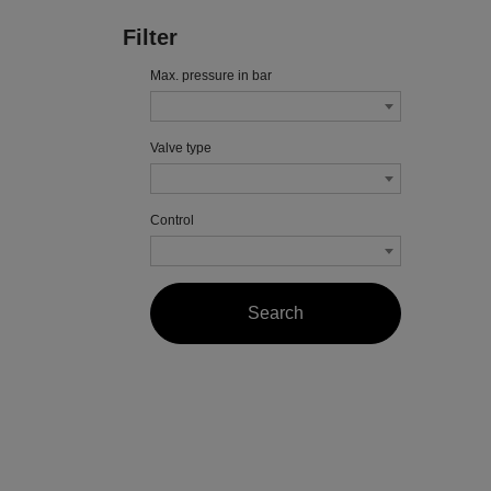
Filter
Max. pressure in bar
Valve type
Control