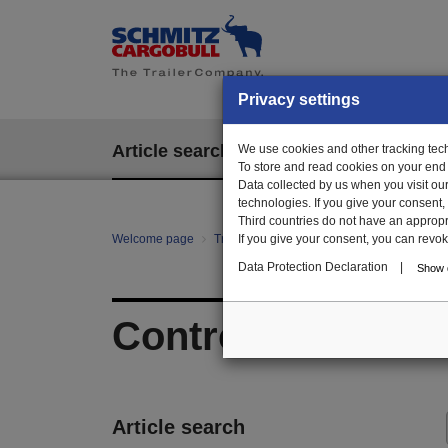
Privacy settings
Article search
We use cookies and other tracking techn
EPOS
To store and read cookies on your end
Data collected by us when you visit ou
technologies. If you give your consent
Third countries do not have an appropria
Welcome page
Trailer Parts online
If you give your consent, you can revoke 
All categories
Hy
Data Protection Declaration
|
Show d
Control elements 
Article search