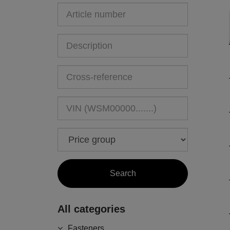
All categories
Fasteners