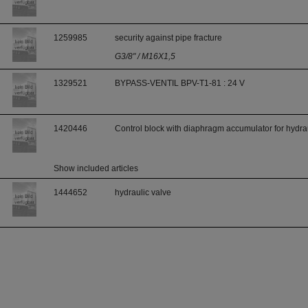
1259985
security against pipe fracture
G3/8" / M16X1,5
1329521
BYPASS-VENTIL BPV-T1-81 : 24 V
1420446
Control block with diaphragm accumulator for hydrau
Show included articles
1444652
hydraulic valve