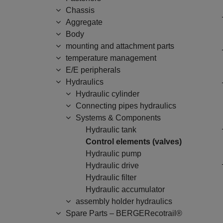
Chassis
Aggregate
Body
mounting and attachment parts
temperature management
E/E peripherals
Hydraulics
Hydraulic cylinder
Connecting pipes hydraulics
Systems & Components
Hydraulic tank
Control elements (valves)
Hydraulic pump
Hydraulic drive
Hydraulic filter
Hydraulic accumulator
assembly holder hydraulics
Spare Parts – BERGERecotrail®