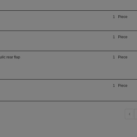
1
Piece
1
Piece
lic rear flap
1
Piece
1
Piece