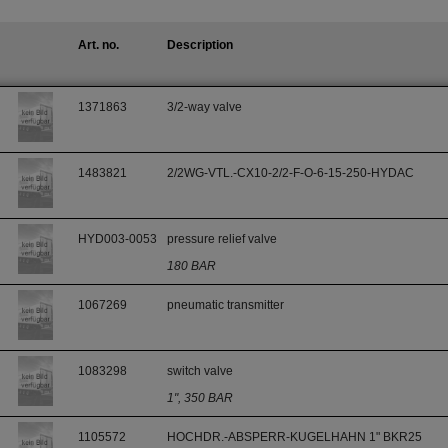
Art. no.
Description
1371863
3/2-way valve
1483821
2/2WG-VTL.-CX10-2/2-F-O-6-15-250-HYDAC
HYD003-0053
pressure relief valve
180 BAR
1067269
pneumatic transmitter
1083298
switch valve
1", 350 BAR
1105572
HOCHDR.-ABSPERR-KUGELHAHN 1" BKR25