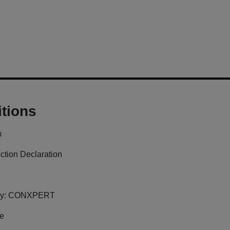
tions
m
ction Declaration
y:
CONXPERT
ge