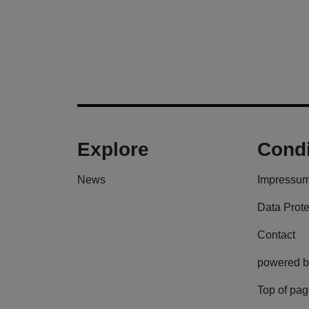
Explore
Condi
News
Impressu
Data Prote
Contact
powered b
Top of pa