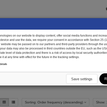
ologies on our website to display content, offer social media functions and increas
 device and use the data, we require your consent in accordance with Section 25 (
r website may be passed on to our partners and third-party providers through the us
, your data may also be processed in third countries outside the EU, such as the US
te level of data protection and there is a risk of access by local security authorities
it at any time with effect for the future in the tracking settings.
draulics
Systems & Components
Control elements (valves)
etails
(valves)
R
Save settings
Sorting: Order frequency (descending)
S