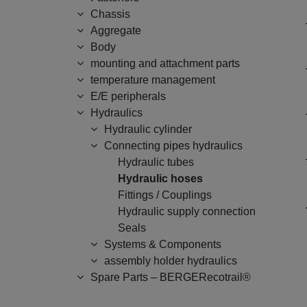
Chassis
Aggregate
Body
mounting and attachment parts
temperature management
E/E peripherals
Hydraulics
Hydraulic cylinder
Connecting pipes hydraulics
Hydraulic tubes
Hydraulic hoses
Fittings / Couplings
Hydraulic supply connection
Seals
Systems & Components
assembly holder hydraulics
Spare Parts – BERGERecotrail®