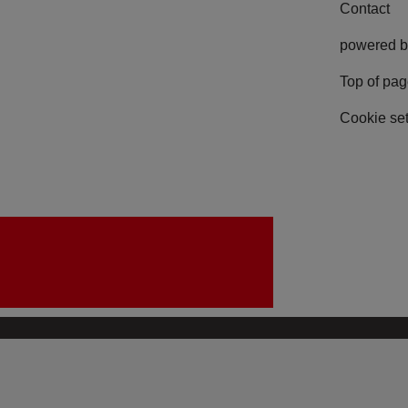
Contact
powered b
Top of pa
Cookie set