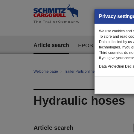
Privacy setting
We use cookies and ot
To store and read coo
Data collected by us 
Article search
EPOS
technologies. If you 
Third countries do not
If you give your consen
Data Protection Decla
Welcome page
Trailer Parts online
All categories
Hy
Hydraulic hoses
Article search