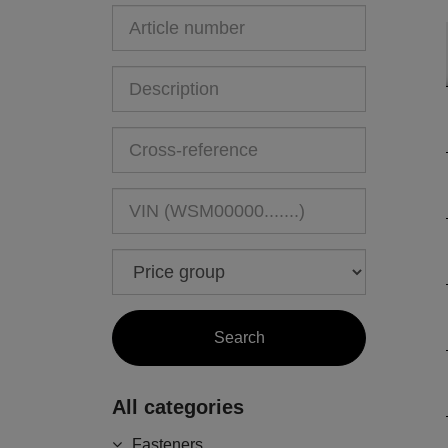
All categories
Fasteners