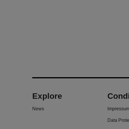
Explore
Condi
News
Impressu
Data Prote