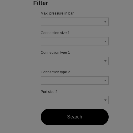
Filter
Max. pressure in bar
Connection size 1
Connection type 1
Connection type 2
Port size 2