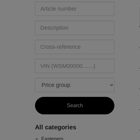
All categories
Fasteners