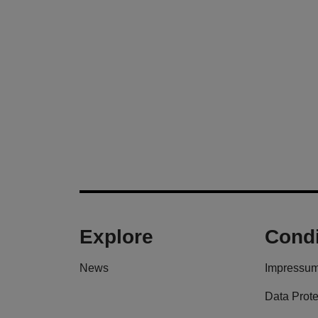
Explore
Condi
News
Impressu
Data Prote