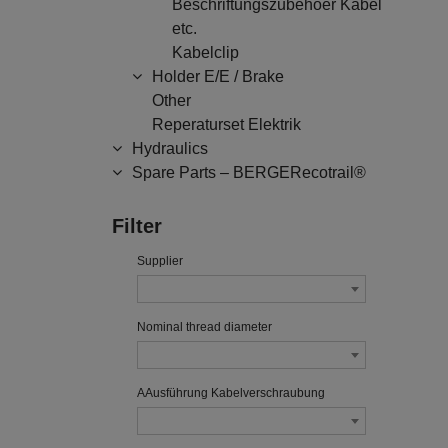
Beschriftungszubehoer Kabel
etc.
Kabelclip
Holder E/E / Brake
Other
Reperaturset Elektrik
Hydraulics
Spare Parts – BERGERecotrail®
Filter
Supplier
Nominal thread diameter
AAusführung Kabelverschraubung