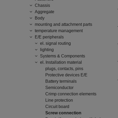
Chassis
Aggregate
Body
mounting and attachment parts
temperature management
E/E peripherals
el. signal routing
lighting
Systems & Components
el. Installation material
plugs, contacts, pins
Protective devices E/E
Battery terminals
Semiconductor
Crimp connection elements
Line protection
Circuit board
Screw connection