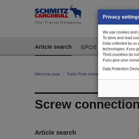
Privacy setting
We use cookies and ot
To store and read coo
Data collected by us 
Article search
EPOS
technologies. If you 
Third countries do not
If you give your consen
Data Protection Decla
Welcome page
Trailer Parts online
All categories
E/E
Screw connectio
Article search