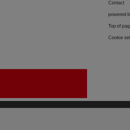
Contact
powered b
Top of pa
Cookie set