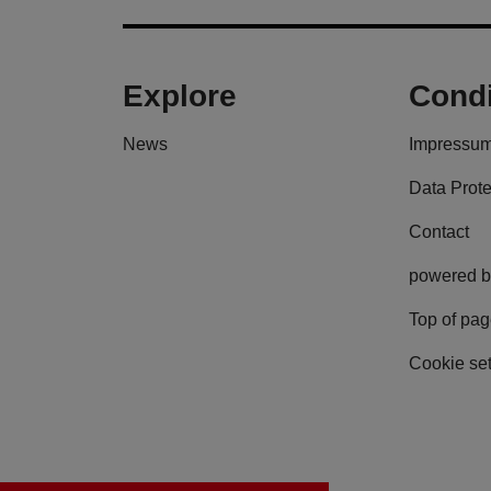
Explore
Condi
News
Impressu
Data Prote
Contact
powered b
Top of pa
Cookie set