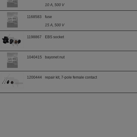
10 A, 500 V
1168583
fuse
15 A, 500 V
1198867
EBS socket
1040415
bayonet nut
1200444
repair kit, 7-pole female contact