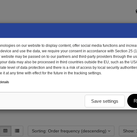
ologies on our website to display content, offer social media functions and increas
 device and use the data, we require your consent in accordance with Section 25 (
r website may be passed on to our partners and third-party providers through the us
, your data may also be processed in third countries outside the EU, such as the US
te level of data protection and there is a risk of access by local security authorities
it at any time with effect for the future in the tracking settings.
 peripherals
el. Installation material
etails
terial
R
Save settings
Sorting: Order frequency (descending)
S