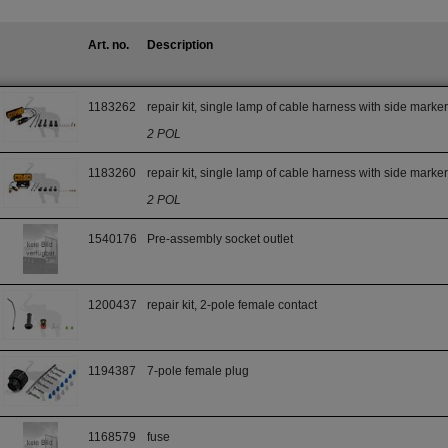
Art. no.
Description
1183262
repair kit, single lamp of cable harness with side marke
2 POL
1183260
repair kit, single lamp of cable harness with side marke
2 POL
1540176
Pre-assembly socket outlet
1200437
repair kit, 2-pole female contact
1194387
7-pole female plug
1168579
fuse