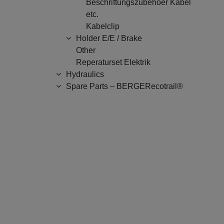
Beschriftungszubehoer Kabel
etc.
Kabelclip
Holder E/E / Brake
Other
Reperaturset Elektrik
Hydraulics
Spare Parts – BERGERecotrail®