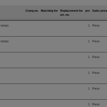
Comp.no.
Matching for
Replacement for
pro
Sales pric
art. no.
r lamps
1
Piece
r lamps
1
Piece
1
Piece
1
Piece
1
Piece
1
Piece