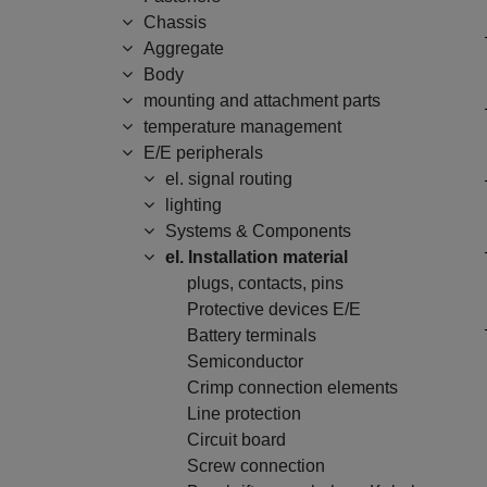
Chassis
Aggregate
Body
mounting and attachment parts
temperature management
E/E peripherals
el. signal routing
lighting
Systems & Components
el. Installation material
plugs, contacts, pins
Protective devices E/E
Battery terminals
Semiconductor
Crimp connection elements
Line protection
Circuit board
Screw connection