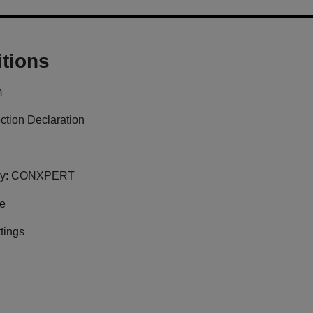
tions
m
ction Declaration
y:
CONXPERT
ge
tings