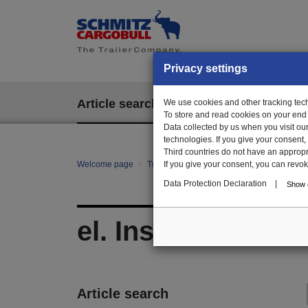
Privacy settings
Article search
We use cookies and other tracking techn
EPOS
To store and read cookies on your end
Data collected by us when you visit ou
technologies. If you give your consent
Third countries do not have an appropria
Welcome page
Trailer Parts online
If you give your consent, you can revoke 
All categories
E/E
Data Protection Declaration
|
Show d
el. Installation ma
Article search