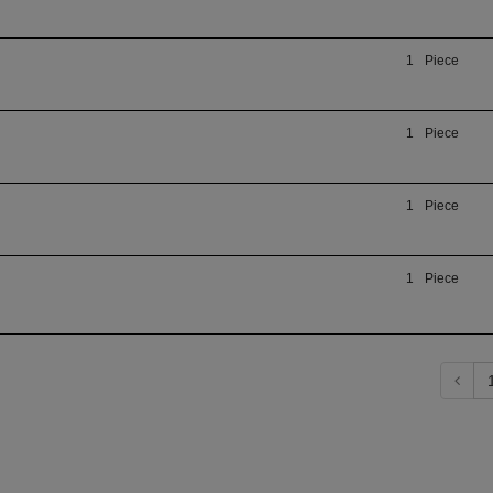
1
Piece
1
Piece
1
Piece
1
Piece