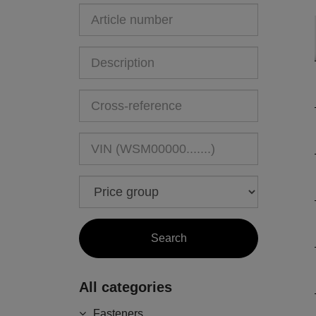
All categories
Fasteners