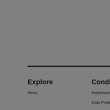
Explore
Condi
News
Impressu
Data Prote