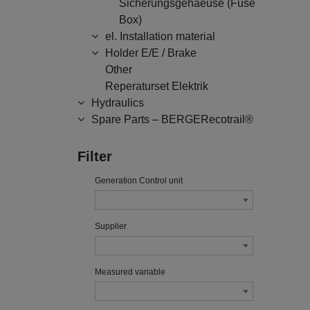
Sicherungsgehaeuse (Fuse
Box)
el. Installation material
Holder E/E / Brake
Other
Reperaturset Elektrik
Hydraulics
Spare Parts – BERGERecotrail®
Filter
Generation Control unit
Supplier
Measured variable