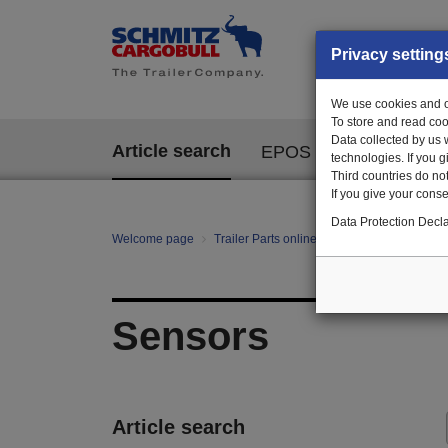
Privacy setting
We use cookies and ot
To store and read coo
Data collected by us 
Article search
EPOS
technologies. If you 
Third countries do not
If you give your consen
Data Protection Decla
Welcome page
Trailer Parts online
All categories
E/E
Sensors
Article search