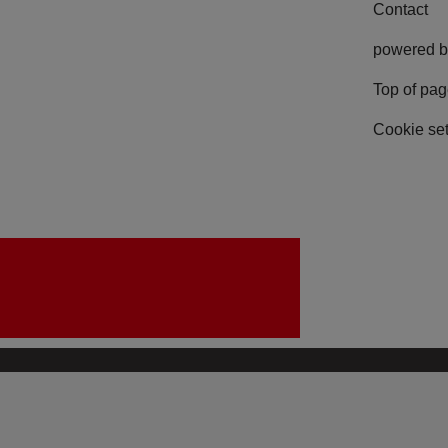
Contact
powered b
Top of pa
Cookie set