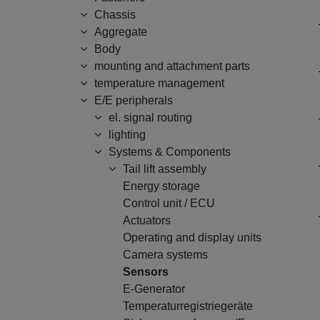
Chassis
Aggregate
Body
mounting and attachment parts
temperature management
E/E peripherals
el. signal routing
lighting
Systems & Components
Tail lift assembly
Energy storage
Control unit / ECU
Actuators
Operating and display units
Camera systems
Sensors
E-Generator
Temperaturregistriegeräte