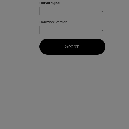
Output signal
Hardware version