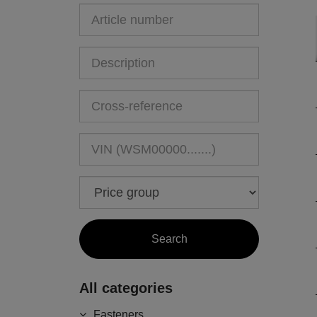
All categories
Fasteners