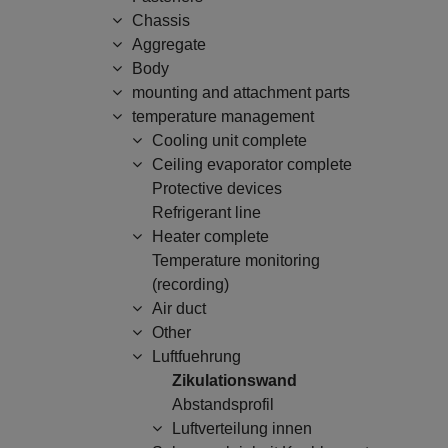
Chassis
Aggregate
Body
mounting and attachment parts
temperature management
Cooling unit complete
Ceiling evaporator complete
Protective devices
Refrigerant line
Heater complete
Temperature monitoring
(recording)
Air duct
Other
Luftfuehrung
Zikulationswand
Abstandsprofil
Luftverteilung innen