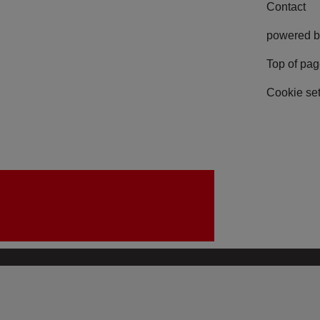
Contact
powered b
Top of pa
Cookie set