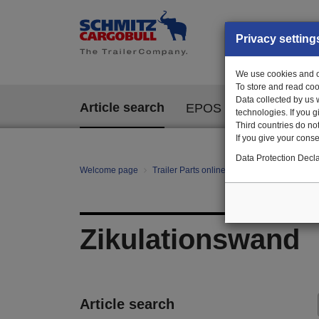
Privacy setting
We use cookies and ot
To store and read coo
Data collected by us 
Article search
EPOS
technologies. If you 
Third countries do not
If you give your consen
Data Protection Decla
Welcome page
Trailer Parts online
All categories
te
Zikulationswand
Article search