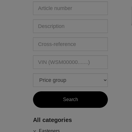
All categories
Fasteners