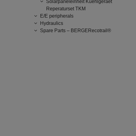
Solarpaneleinheit Kuehlgeraet
Reperaturset TKM
E/E peripherals
Hydraulics
Spare Parts – BERGERecotrail®