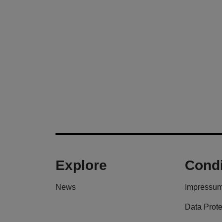
Explore
Condi
News
Impressu
Data Prote