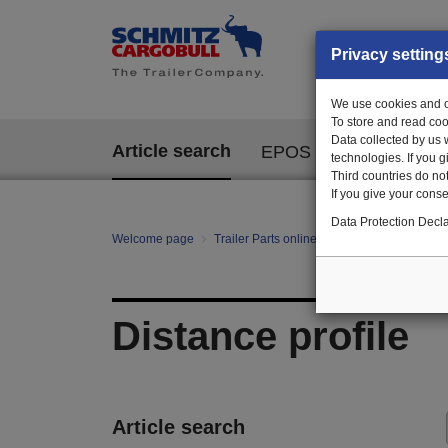
Privacy setting
We use cookies and ot
To store and read coo
Data collected by us 
Article search
EPOS
technologies. If you 
Third countries do not
If you give your consen
Data Protection Decla
Welcome page
Trailer Parts online
All categories
te
Distance profile
Article search