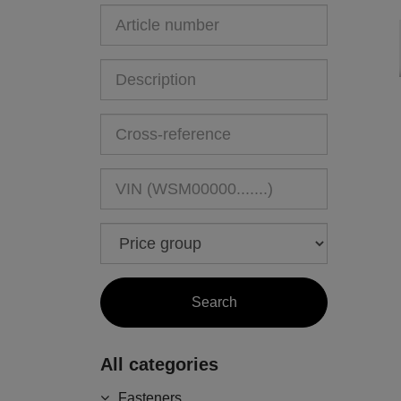
All categories
Fasteners