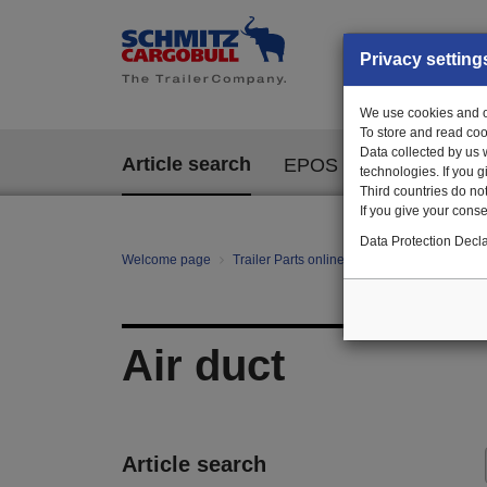
Privacy setting
We use cookies and ot
To store and read coo
Data collected by us 
Article search
EPOS
technologies. If you 
Third countries do not
If you give your consen
Data Protection Decla
Welcome page
Trailer Parts online
All categories
te
Air duct
Article search