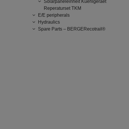
Solarpaneleinheit Kuehlgeraet
Reperaturset TKM
E/E peripherals
Hydraulics
Spare Parts – BERGERecotrail®