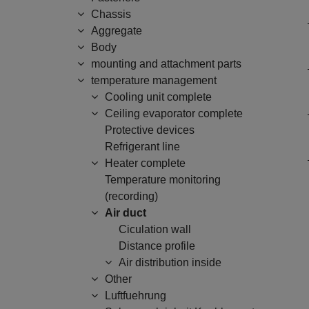
Chassis
Aggregate
Body
mounting and attachment parts
temperature management
Cooling unit complete
Ceiling evaporator complete
Protective devices
Refrigerant line
Heater complete
Temperature monitoring
(recording)
Air duct
Ciculation wall
Distance profile
Air distribution inside
Other
Luftfuehrung