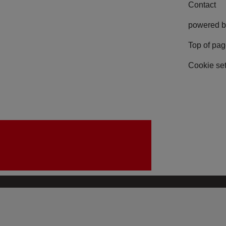
Contact
powered b
Top of pa
Cookie set