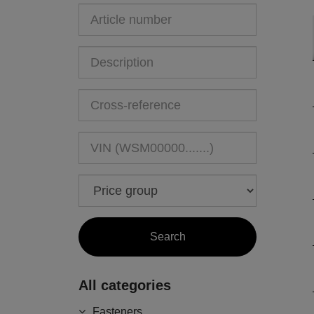
All categories
Fasteners