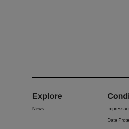
Explore
Condi
News
Impressu
Data Prote