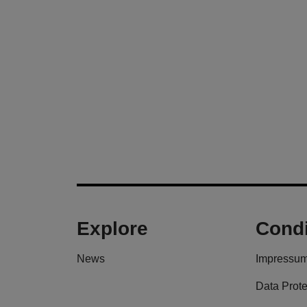
Explore
Condi
News
Impressu
Data Prote