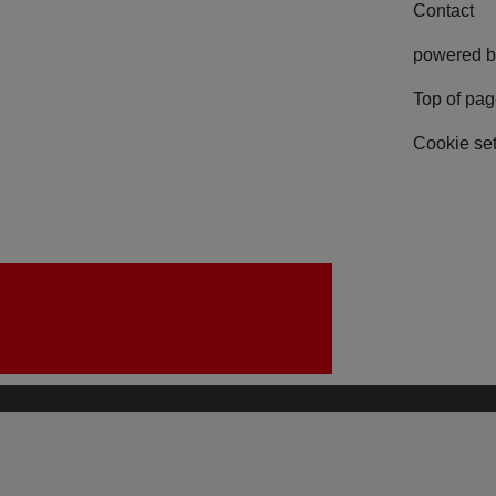
Contact
powered b
Top of pa
Cookie set