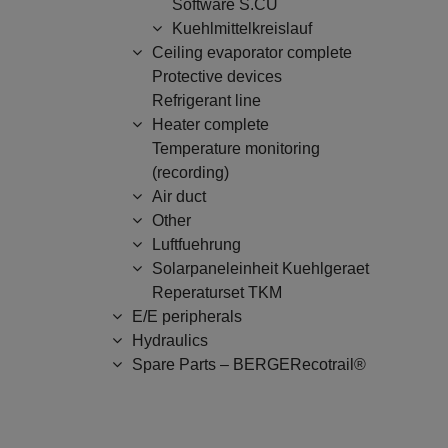
Software S.CU
Kuehlmittelkreislauf
Ceiling evaporator complete
Protective devices
Refrigerant line
Heater complete
Temperature monitoring
(recording)
Air duct
Other
Luftfuehrung
Solarpaneleinheit Kuehlgeraet
Reperaturset TKM
E/E peripherals
Hydraulics
Spare Parts – BERGERecotrail®