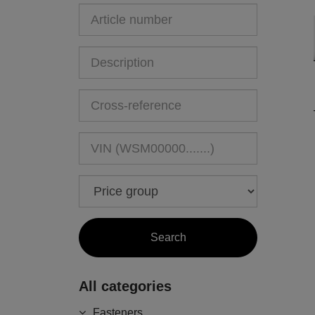
All categories
Fasteners