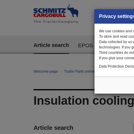
Privacy setting
We use cookies and ot
To store and read coo
Data collected by us 
Article search
EPOS
technologies. If you 
Third countries do not
If you give your consen
Data Protection Decla
Welcome page
Trailer Parts online
All categories
te
Insulation cooling
Article search