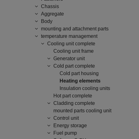
Chassis
Aggregate
Body
mounting and attachment parts
temperature management
Cooling unit complete
Cooling unit frame
Generator unit
Cold part complete
Cold part housing
Heating elements
Insulation cooling units
Hot part complete
Cladding complete
mounted parts cooling unit
Control unit
Energy storage
Fuel pump