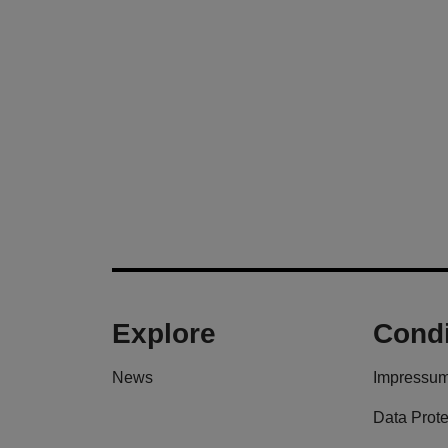
Explore
Condi
News
Impressu
Data Prote