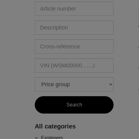
All categories
Fasteners