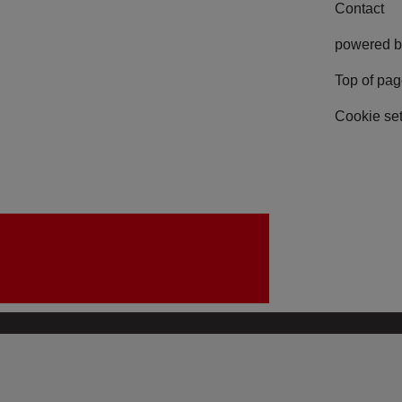
Contact
powered b
Top of pa
Cookie set