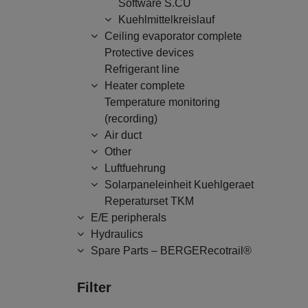
Software S.CU
Kuehlmittelkreislauf
Ceiling evaporator complete
Protective devices
Refrigerant line
Heater complete
Temperature monitoring
(recording)
Air duct
Other
Luftfuehrung
Solarpaneleinheit Kuehlgeraet
Reperaturset TKM
E/E peripherals
Hydraulics
Spare Parts – BERGERecotrail®
Filter