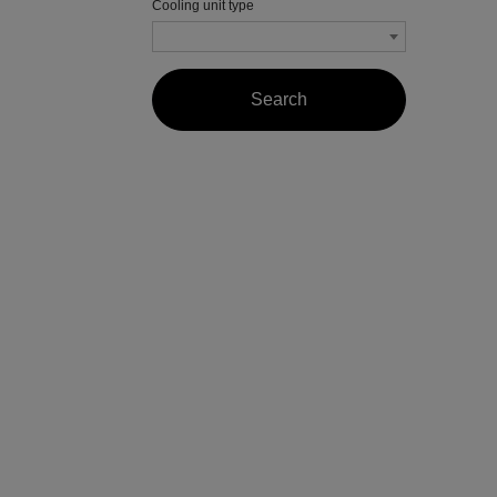
Cooling unit type