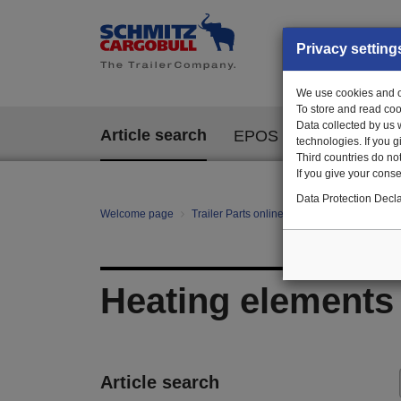
Privacy setting
We use cookies and ot
To store and read coo
Data collected by us 
Article search
EPOS
technologies. If you 
Third countries do not
If you give your consen
Data Protection Decla
Welcome page
Trailer Parts online
All categories
te
Heating elements
Article search