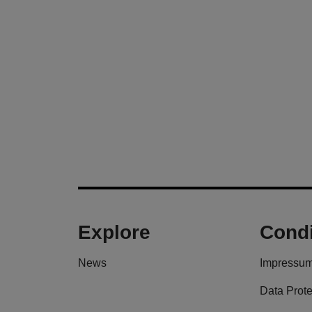
Explore
Condi
News
Impressu
Data Prote