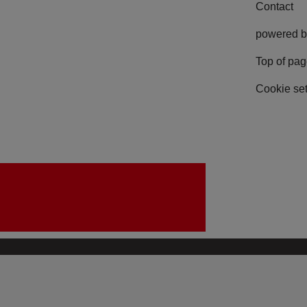
Contact
powered b
Top of pa
Cookie set