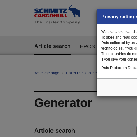
Privacy setting
We use cookies and ot
To store and read coo
Data collected by us 
Article search
EPOS
technologies. If you 
Third countries do not
If you give your consen
Data Protection Decla
Welcome page
Trailer Parts online
All categories
te
Generator
Article search