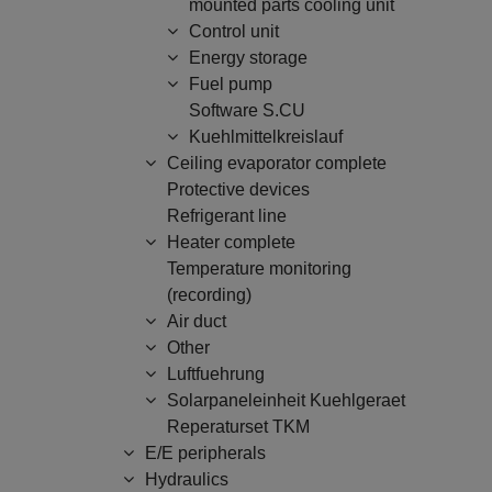
mounted parts cooling unit
Control unit
Energy storage
Fuel pump
Software S.CU
Kuehlmittelkreislauf
Ceiling evaporator complete
Protective devices
Refrigerant line
Heater complete
Temperature monitoring
(recording)
Air duct
Other
Luftfuehrung
Solarpaneleinheit Kuehlgeraet
Reperaturset TKM
E/E peripherals
Hydraulics