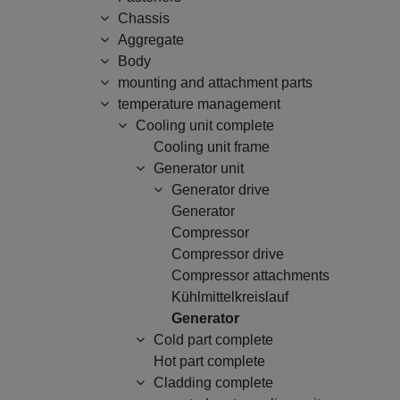
Chassis
Aggregate
Body
mounting and attachment parts
temperature management
Cooling unit complete
Cooling unit frame
Generator unit
Generator drive
Generator
Compressor
Compressor drive
Compressor attachments
Kühlmittelkreislauf
Generator
Cold part complete
Hot part complete
Cladding complete