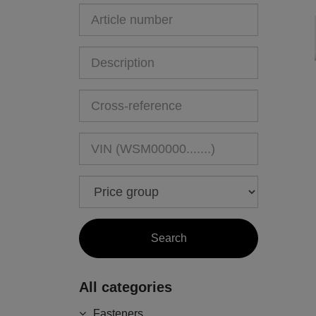
All categories
Fasteners