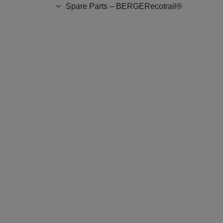
Spare Parts – BERGERecotrail®