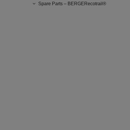
Spare Parts – BERGERecotrail®