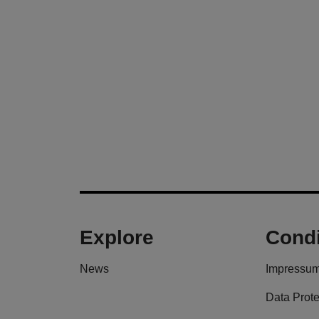
Explore
Condi
News
Impressu
Data Prote