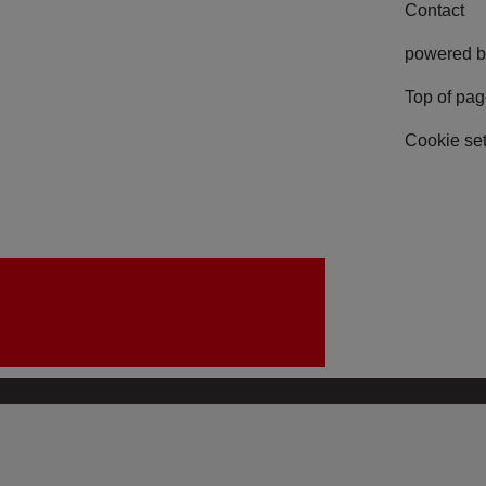
Contact
powered b
Top of pa
Cookie set