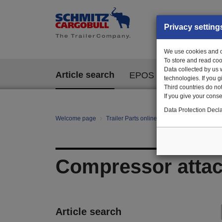
Privacy setting
We use cookies and ot
To store and read coo
Data collected by us 
Article search
EPOS
technologies. If you 
Third countries do not
If you give your consen
Data Protection Decla
Welcome page
Trailer Parts online
All categories
te
Compressor atta
Article search