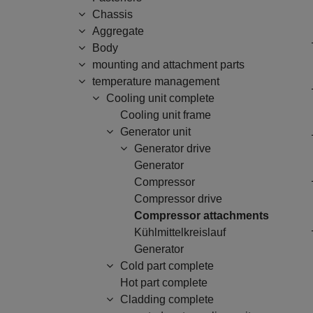
Chassis
Aggregate
Body
mounting and attachment parts
temperature management
Cooling unit complete
Cooling unit frame
Generator unit
Generator drive
Generator
Compressor
Compressor drive
Compressor attachments
Kühlmittelkreislauf
Generator
Cold part complete
Hot part complete
Cladding complete