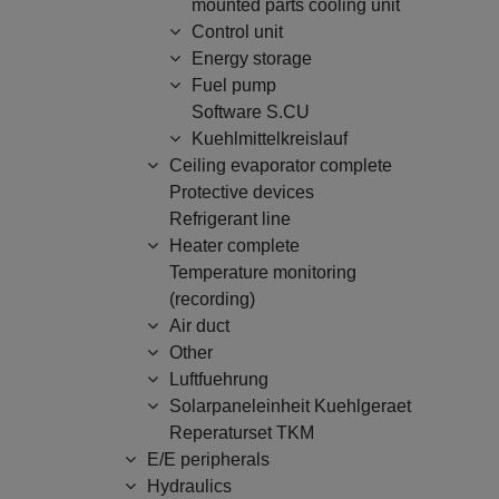
mounted parts cooling unit
Control unit
Energy storage
Fuel pump
Software S.CU
Kuehlmittelkreislauf
Ceiling evaporator complete
Protective devices
Refrigerant line
Heater complete
Temperature monitoring
(recording)
Air duct
Other
Luftfuehrung
Solarpaneleinheit Kuehlgeraet
Reperaturset TKM
E/E peripherals
Hydraulics