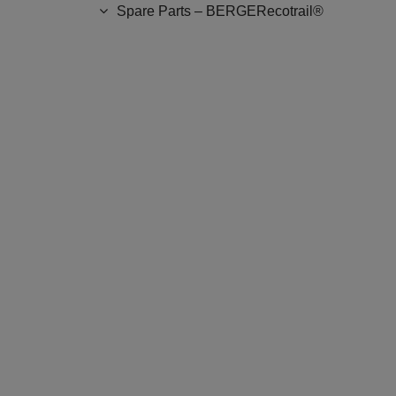
Spare Parts – BERGERecotrail®