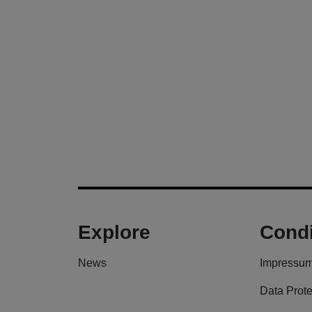
Explore
Condi
News
Impressu
Data Prote