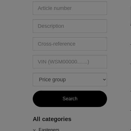
All categories
Fasteners