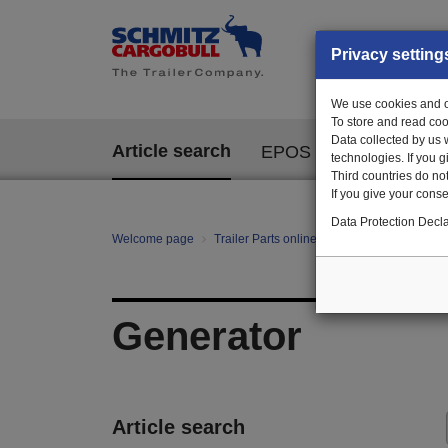
Privacy setting
We use cookies and ot
To store and read coo
Data collected by us 
Article search
EPOS
technologies. If you 
Third countries do not
If you give your consen
Data Protection Decla
Welcome page
Trailer Parts online
All categories
te
Generator
Article search