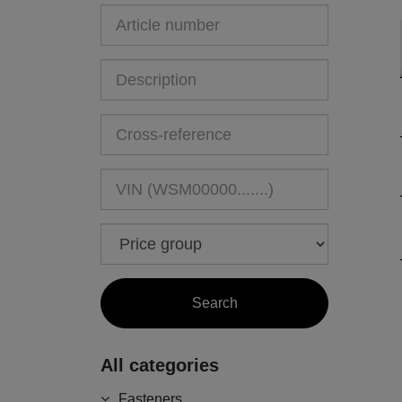
All categories
Fasteners