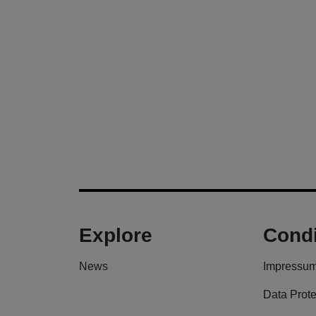
Explore
Condi
News
Impressu
Data Prote