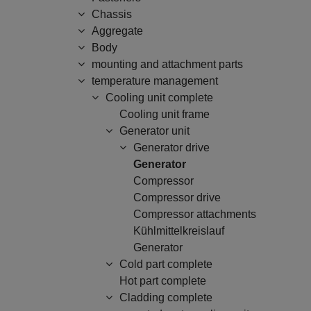
Chassis
Aggregate
Body
mounting and attachment parts
temperature management
Cooling unit complete
Cooling unit frame
Generator unit
Generator drive
Generator
Compressor
Compressor drive
Compressor attachments
Kühlmittelkreislauf
Generator
Cold part complete
Hot part complete
Cladding complete