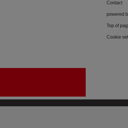
Contact
powered b
Top of pa
Cookie set