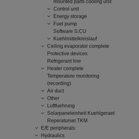
mounted parts cooling unit
Control unit
Energy storage
Fuel pump
Software S.CU
Kuehlmittelkreislauf
Ceiling evaporator complete
Protective devices
Refrigerant line
Heater complete
Temperature monitoring
(recording)
Air duct
Other
Luftfuehrung
Solarpaneleinheit Kuehlgeraet
Reperaturset TKM
E/E peripherals
Hydraulics