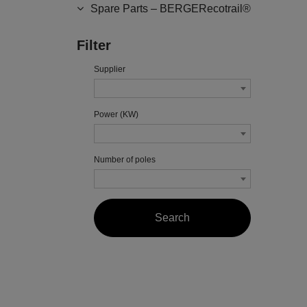
Spare Parts – BERGERecotrail®
Filter
Supplier
Power (KW)
Number of poles