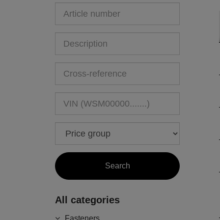
All categories
Fasteners