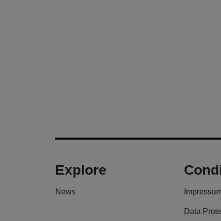
Explore
Condi
News
Impressu
Data Prote