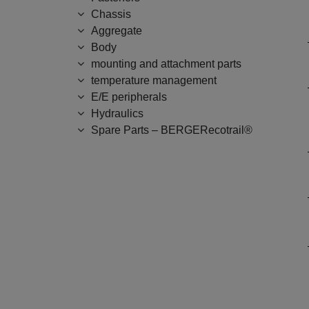
Chassis
Aggregate
Body
mounting and attachment parts
temperature management
E/E peripherals
Hydraulics
Spare Parts – BERGERecotrail®