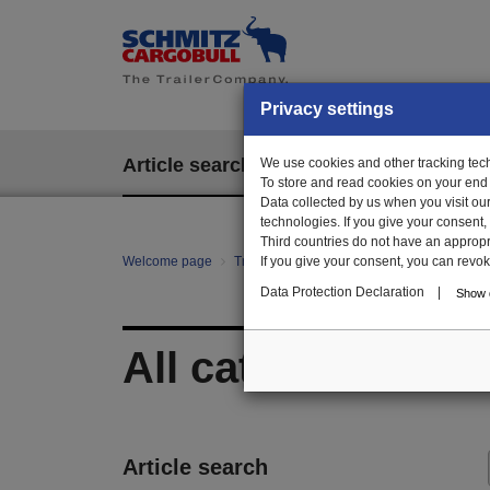
Privacy settings
Article search
We use cookies and other tracking techn
EPOS
To store and read cookies on your end
Data collected by us when you visit ou
technologies. If you give your consent
Third countries do not have an appropria
Welcome page
Trailer Parts online
If you give your consent, you can revoke 
All categories
Data Protection Declaration
|
Show d
All categories
Article search