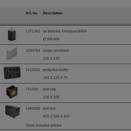
Art. no.
Description
1371342
air bellows, Firestone Ø300
Ø 300 MM
1034754
hinge, anodised
120 X 155
1013552
protective buffer
165 X 125 X 75
751649
end cap
100 X 100
1064355
tool box
655 X 526 X 445
Show included articles