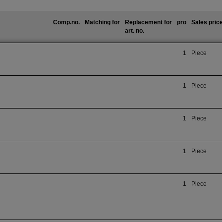
Comp.no.
Matching for
Replacement for
pro
Sales pric
art. no.
1
Piece
1
Piece
1
Piece
1
Piece
1
Piece