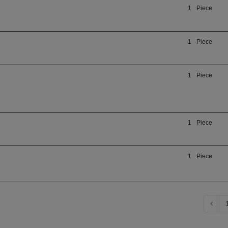
1
Piece
1
Piece
1
Piece
1
Piece
1
Piece