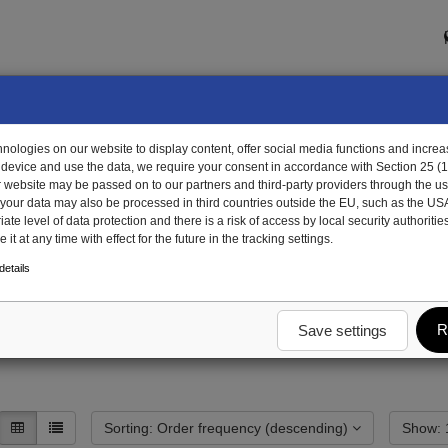
ologies on our website to display content, offer social media functions and increas
 device and use the data, we require your consent in accordance with Section 25 (
r website may be passed on to our partners and third-party providers through the us
, your data may also be processed in third countries outside the EU, such as the US
te level of data protection and there is a risk of access by local security authorities
it at any time with effect for the future in the tracking settings.
etails
R
Save settings
Sorting: Order frequency (descending)
S