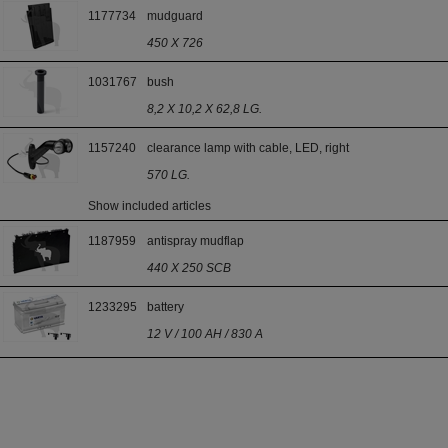
1177734
mudguard
450 X 726
1031767
bush
8,2 X 10,2 X 62,8 LG.
1157240
clearance lamp with cable, LED, right
570 LG.
Show included articles
1187959
antispray mudflap
440 X 250 SCB
1233295
battery
12 V / 100 AH / 830 A