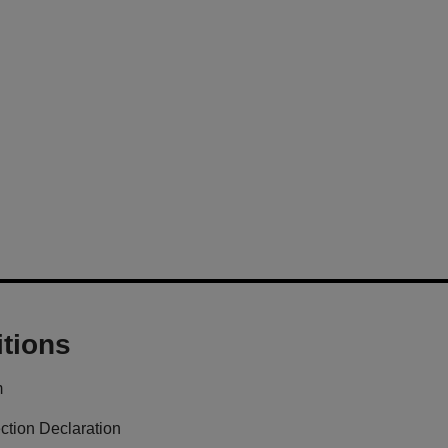
tions
m
ction Declaration