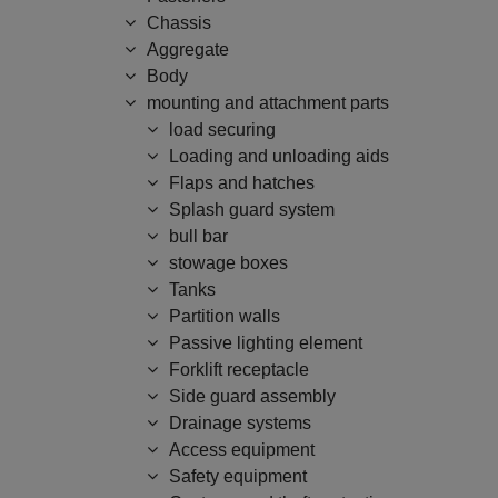
Chassis
Aggregate
Body
mounting and attachment parts
load securing
Loading and unloading aids
Flaps and hatches
Splash guard system
bull bar
stowage boxes
Tanks
Partition walls
Passive lighting element
Forklift receptacle
Side guard assembly
Drainage systems
Access equipment
Safety equipment