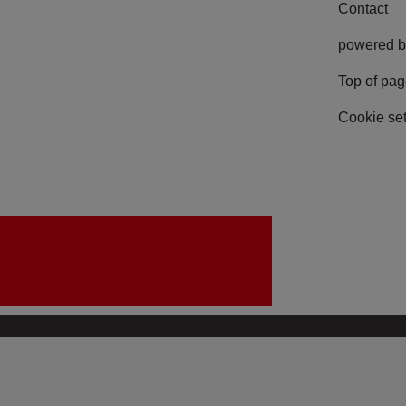
Contact
powered b
Top of pa
Cookie set