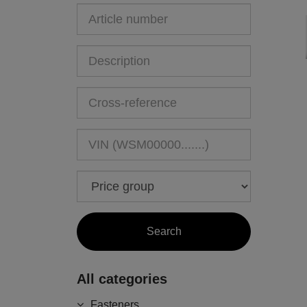
All categories
Fasteners