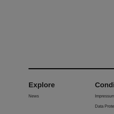
Explore
Condi
News
Impressu
Data Prote