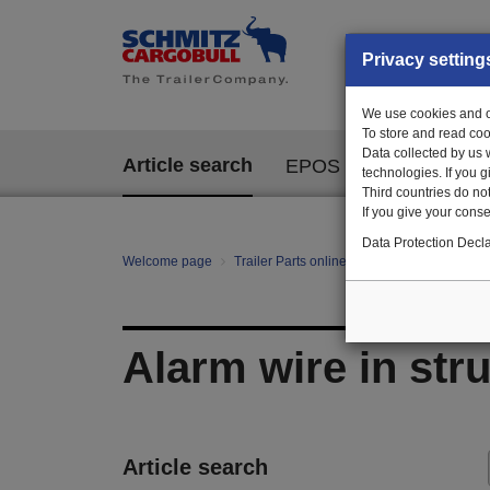
Privacy setting
We use cookies and ot
To store and read coo
Data collected by us 
Article search
EPOS
technologies. If you 
Third countries do not
If you give your consen
Data Protection Decla
Welcome page
Trailer Parts online
All categories
mo
Alarm wire in str
Article search