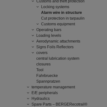
Customs and theft protection
Locking systems
Alarm wire in structure
Cut protection in tarpaulin
Customs equipment
Operating bars
Loading levels
Aerodynamic attachments
Signs Foils Reflectors
covers
central lubrication system
closures
Tool
Fahrbruecke
Spannpratzen
temperature management
E/E peripherals
Hydraulics
Spare Parts – BERGERecotrail®