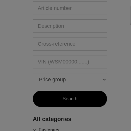
All categories
Fasteners