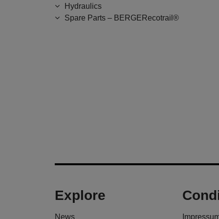
Hydraulics
Spare Parts – BERGERecotrail®
Explore
Condi
News
Impressu