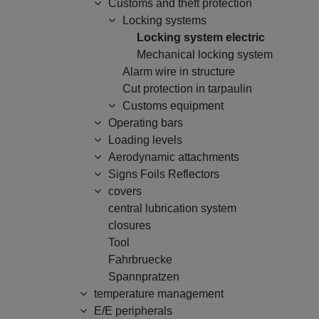
Customs and theft protection
Locking systems
Locking system electric
Mechanical locking system
Alarm wire in structure
Cut protection in tarpaulin
Customs equipment
Operating bars
Loading levels
Aerodynamic attachments
Signs Foils Reflectors
covers
central lubrication system
closures
Tool
Fahrbruecke
Spannpratzen
temperature management
E/E peripherals