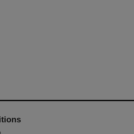
tions
m