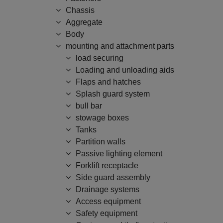
Chassis
Aggregate
Body
mounting and attachment parts
load securing
Loading and unloading aids
Flaps and hatches
Splash guard system
bull bar
stowage boxes
Tanks
Partition walls
Passive lighting element
Forklift receptacle
Side guard assembly
Drainage systems
Access equipment
Safety equipment