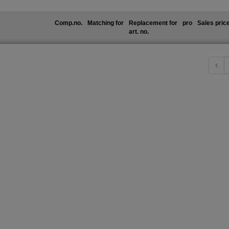
Comp.no.
Matching for
Replacement for
pro
Sales pric
art. no.