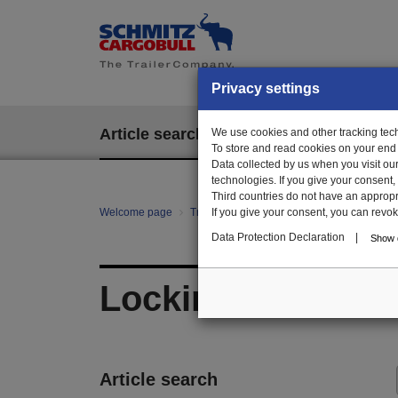
Privacy settings
Article search
We use cookies and other tracking techn
EPOS
To store and read cookies on your end
Data collected by us when you visit ou
technologies. If you give your consent
Third countries do not have an appropria
Welcome page
Trailer Parts online
If you give your consent, you can revoke 
All categories
mo
Data Protection Declaration
|
Show d
Locking system el
Article search