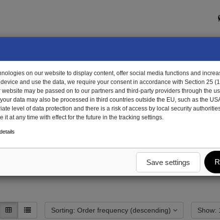
ologies on our website to display content, offer social media functions and increas
 device and use the data, we require your consent in accordance with Section 25 (
r website may be passed on to our partners and third-party providers through the us
, your data may also be processed in third countries outside the EU, such as the US
te level of data protection and there is a risk of access by local security authorities
it at any time with effect for the future in the tracking settings.
unting and attachment parts
Customs and theft protection
Locking systems
etails
ectric
R
Save settings
Sorting: Order frequency (descending)
S