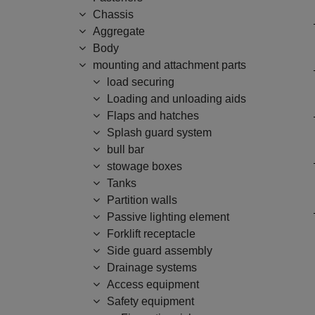
Chassis
Aggregate
Body
mounting and attachment parts
load securing
Loading and unloading aids
Flaps and hatches
Splash guard system
bull bar
stowage boxes
Tanks
Partition walls
Passive lighting element
Forklift receptacle
Side guard assembly
Drainage systems
Access equipment
Safety equipment