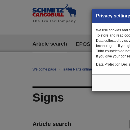
Privacy setting
We use cookies and ot
To store and read coo
Data collected by us 
Article search
EPOS
technologies. If you 
Third countries do not
If you give your consen
Data Protection Decla
Welcome page
Trailer Parts online
All categories
mo
Signs
Article search