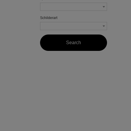
Schilderart