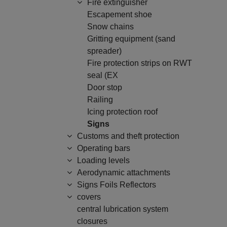
Fire extinguisher
Escapement shoe
Snow chains
Gritting equipment (sand
spreader)
Fire protection strips on RWT
seal (EX
Door stop
Railing
Icing protection roof
Signs
Customs and theft protection
Operating bars
Loading levels
Aerodynamic attachments
Signs Foils Reflectors
covers
central lubrication system
closures