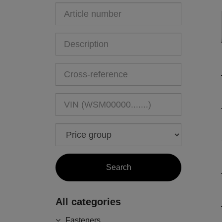
All categories
Fasteners