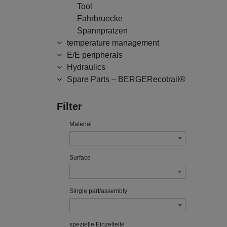
Tool
Fahrbruecke
Spannpratzen
temperature management
E/E peripherals
Hydraulics
Spare Parts – BERGERecotrail®
Filter
Material
Surface
Single part/assembly
spezielle Einzelteile