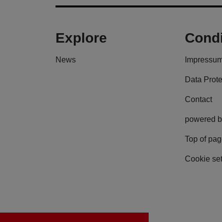
Explore
Condi
News
Impressu
Data Prote
Contact
powered b
Top of pa
Cookie set