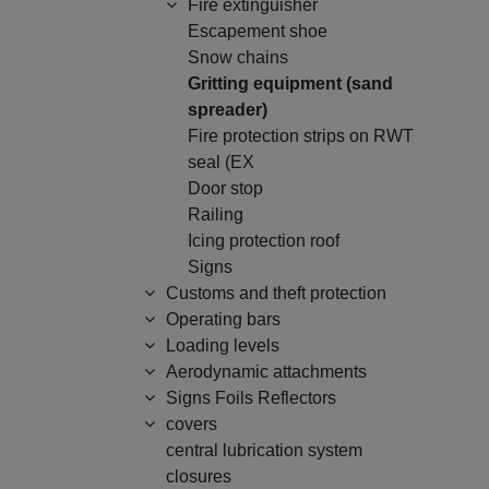
Fire extinguisher
Escapement shoe
Snow chains
Gritting equipment (sand
spreader)
Fire protection strips on RWT
seal (EX
Door stop
Railing
Icing protection roof
Signs
Customs and theft protection
Operating bars
Loading levels
Aerodynamic attachments
Signs Foils Reflectors
covers
central lubrication system
closures