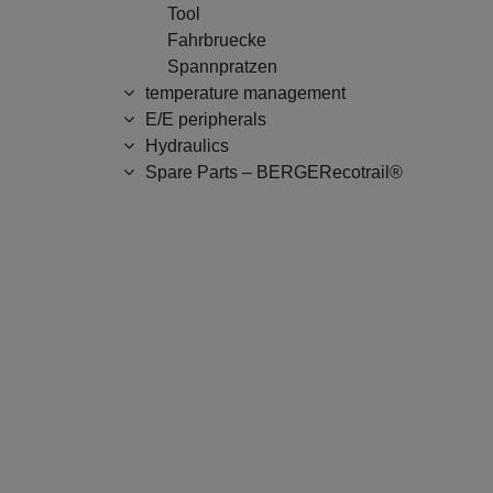
Tool
Fahrbruecke
Spannpratzen
temperature management
E/E peripherals
Hydraulics
Spare Parts – BERGERecotrail®