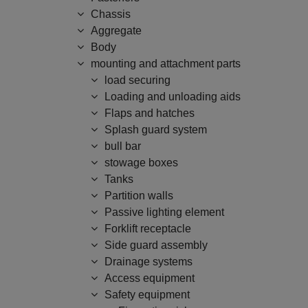
Chassis
Aggregate
Body
mounting and attachment parts
load securing
Loading and unloading aids
Flaps and hatches
Splash guard system
bull bar
stowage boxes
Tanks
Partition walls
Passive lighting element
Forklift receptacle
Side guard assembly
Drainage systems
Access equipment
Safety equipment