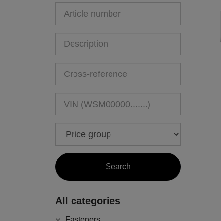
All categories
Fasteners