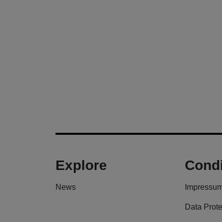
Explore
Condi
News
Impressu
Data Prote