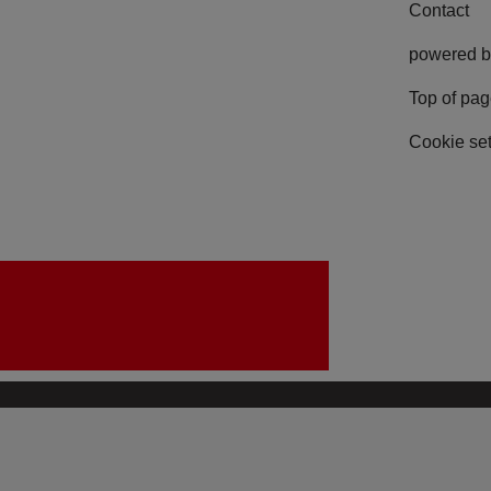
Contact
powered b
Top of pa
Cookie set