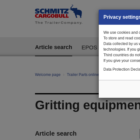
Privacy setting
We use cookies and ot
To store and read coo
Data collected by us 
Article search
EPOS
technologies. If you 
Third countries do not
If you give your consen
Data Protection Decla
Welcome page
Trailer Parts online
All categories
mo
Gritting equipmen
Article search