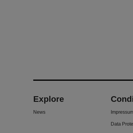
Explore
Condi
News
Impressu
Data Prote