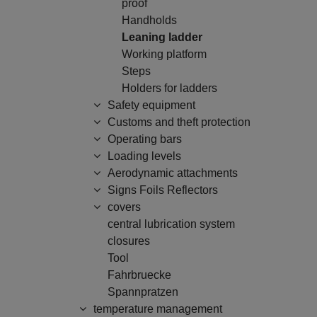
proof
Handholds
Leaning ladder
Working platform
Steps
Holders for ladders
Safety equipment
Customs and theft protection
Operating bars
Loading levels
Aerodynamic attachments
Signs Foils Reflectors
covers
central lubrication system
closures
Tool
Fahrbruecke
Spannpratzen
temperature management