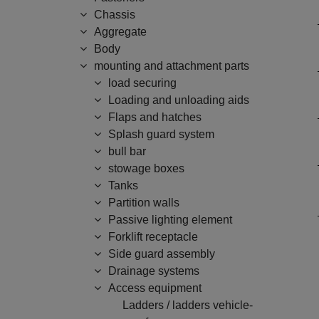
Chassis
Aggregate
Body
mounting and attachment parts
load securing
Loading and unloading aids
Flaps and hatches
Splash guard system
bull bar
stowage boxes
Tanks
Partition walls
Passive lighting element
Forklift receptacle
Side guard assembly
Drainage systems
Access equipment
Ladders / ladders vehicle-