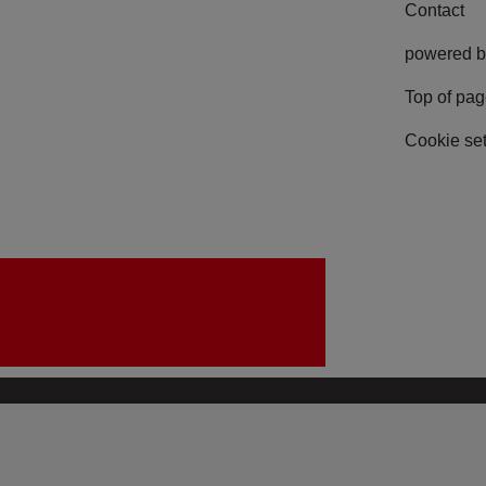
Contact
powered b
Top of pa
Cookie set