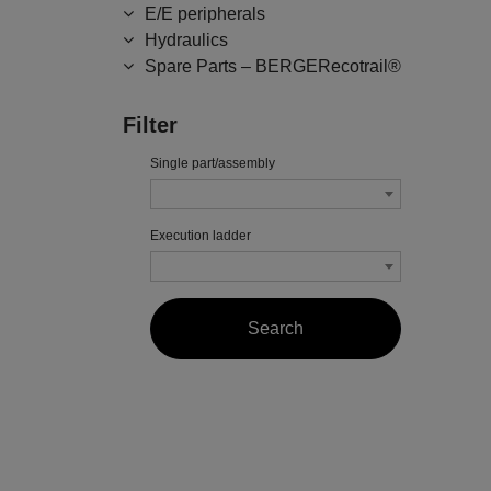
E/E peripherals
Hydraulics
Spare Parts – BERGERecotrail®
Filter
Single part/assembly
Execution ladder