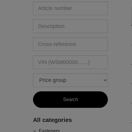
All categories
Fasteners