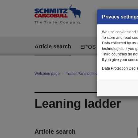
Privacy setting
We use cookies and ot
To store and read coo
Data collected by us 
Article search
EPOS
technologies. If you 
Third countries do not
If you give your consen
Data Protection Decla
Welcome page
Trailer Parts online
All categories
mo
Leaning ladder
Article search