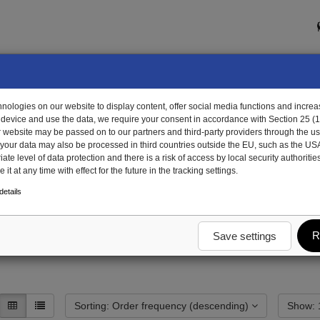
ologies on our website to display content, offer social media functions and increas
 device and use the data, we require your consent in accordance with Section 25 (
r website may be passed on to our partners and third-party providers through the us
, your data may also be processed in third countries outside the EU, such as the US
te level of data protection and there is a risk of access by local security authorities
it at any time with effect for the future in the tracking settings.
unting and attachment parts
stowage boxes
Pallet box
Special parts palle
etails
et box
R
Save settings
Sorting: Order frequency (descending)
S