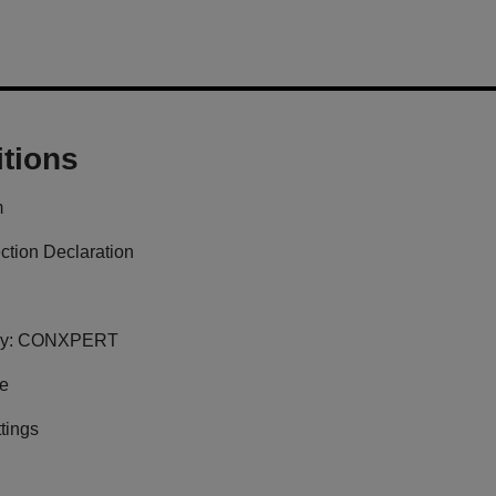
tions
m
ction Declaration
y:
CONXPERT
ge
tings