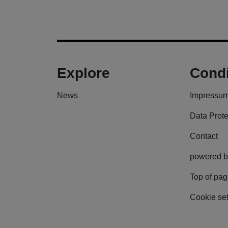
Explore
Condi
News
Impressu
Data Prote
Contact
powered b
Top of pa
Cookie set