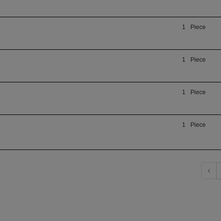
1
Piece
1
Piece
1
Piece
1
Piece