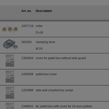
Art. no.
Description
1057718
roller
D=26
360294
clamping shoe
M 16
1385904
cover for pallet box without side guard
1459598
pallet box cover
1353988
side wall of pallet box compl.
1348041
kit, pallet box with cover for 16 euro-pallets