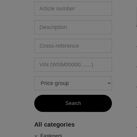
All categories
Fasteners