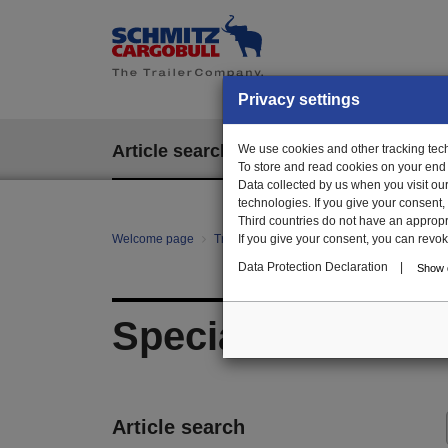
Privacy settings
Article search
We use cookies and other tracking techn
EPOS
To store and read cookies on your end
Data collected by us when you visit ou
technologies. If you give your consent
Third countries do not have an appropria
Welcome page
Trailer Parts online
If you give your consent, you can revoke 
All categories
mo
Data Protection Declaration
|
Show d
Special parts pall
Article search