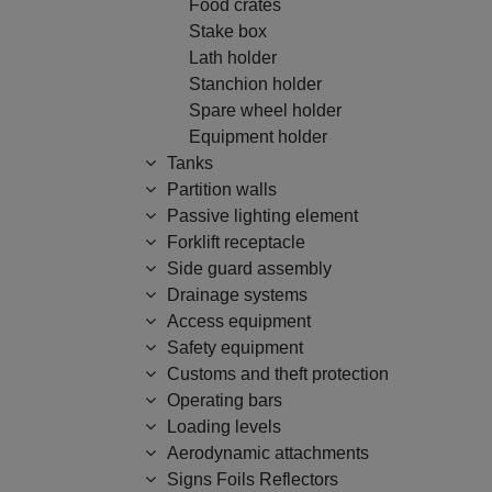
Food crates
Stake box
Lath holder
Stanchion holder
Spare wheel holder
Equipment holder
Tanks
Partition walls
Passive lighting element
Forklift receptacle
Side guard assembly
Drainage systems
Access equipment
Safety equipment
Customs and theft protection
Operating bars
Loading levels
Aerodynamic attachments
Signs Foils Reflectors