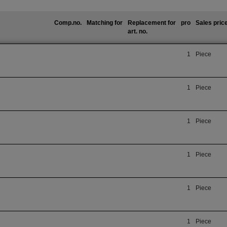
Comp.no.
Matching for
Replacement for
pro
Sales pric
art. no.
1
Piece
1
Piece
1
Piece
1
Piece
1
Piece
1
Piece