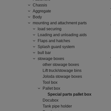
Chassis
Aggregate
Body
mounting and attachment parts
load securing
Loading and unloading aids
Flaps and hatches
Splash guard system
bull bar
stowage boxes
other stowage boxes
Lift truck/stowage bins
Joloda stowage boxes
Tool box
Pallet box
Special parts pallet box
Docubox
Tank pipe holder