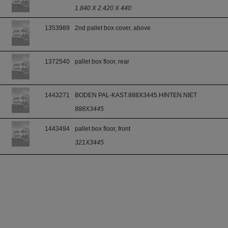
1.840 X 2.420 X 440
1353989
2nd pallet box cover, above
1372540
pallet box floor, rear
1443271
BODEN PAL-KAST.888X3445.HINTEN.NIET
888X3445
1443494
pallet box floor, front
321X3445