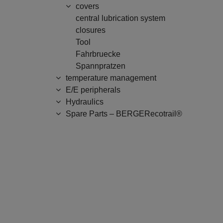
covers
central lubrication system
closures
Tool
Fahrbruecke
Spannpratzen
temperature management
E/E peripherals
Hydraulics
Spare Parts – BERGERecotrail®