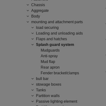
Chassis
Aggregate
Body
mounting and attachment parts
load securing
Loading and unloading aids
Flaps and hatches
Splash guard system
Mudguards
Anti-spray
Mud flap
Rear apron
Fender bracket/clamps
bull bar
stowage boxes
Tanks
Partition walls
Passive lighting element