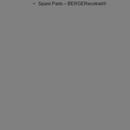
Spare Parts – BERGERecotrail®