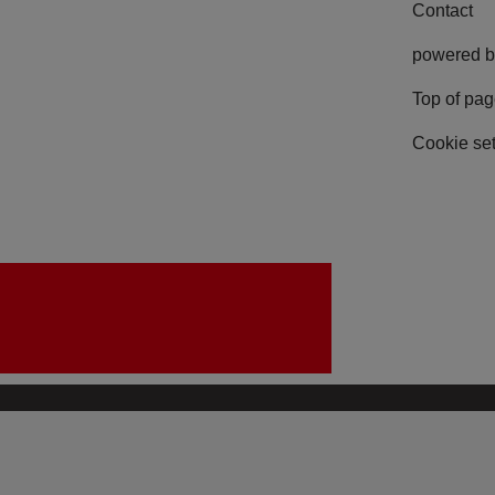
Contact
powered b
Top of pa
Cookie set