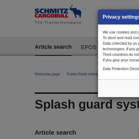
Privacy setting
We use cookies and ot
To store and read coo
Data collected by us 
Article search
EPOS
technologies. If you 
Third countries do not
If you give your consen
Data Protection Decla
Welcome page
Trailer Parts online
All categories
mo
Splash guard sys
Article search