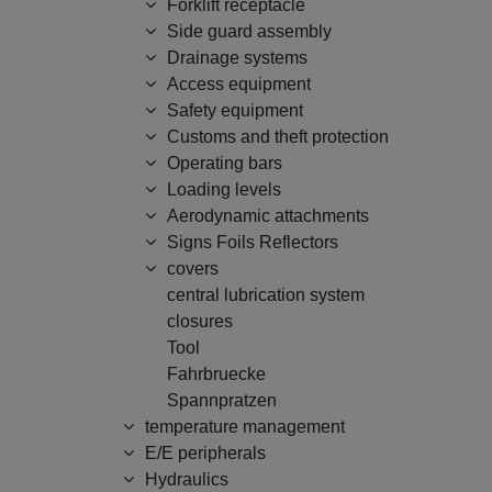
Forklift receptacle
Side guard assembly
Drainage systems
Access equipment
Safety equipment
Customs and theft protection
Operating bars
Loading levels
Aerodynamic attachments
Signs Foils Reflectors
covers
central lubrication system
closures
Tool
Fahrbruecke
Spannpratzen
temperature management
E/E peripherals
Hydraulics