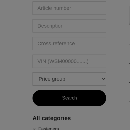
All categories
Fasteners