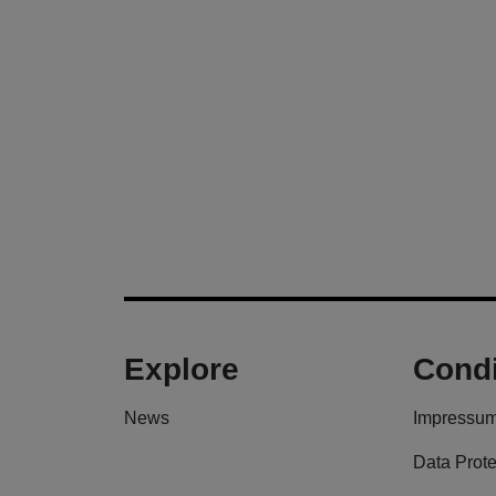
Explore
Condi
News
Impressu
Data Prote