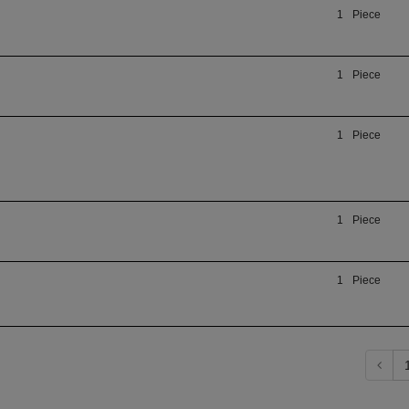
1
Piece
1
Piece
1
Piece
1
Piece
1
Piece