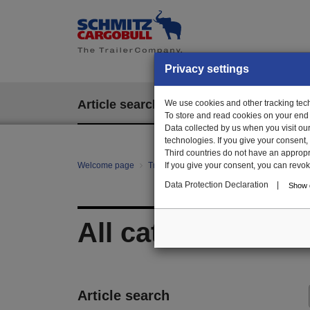
Privacy settings
Article search
We use cookies and other tracking techn
EPOS
To store and read cookies on your end
Data collected by us when you visit ou
technologies. If you give your consent
Third countries do not have an appropria
Welcome page
Trailer Parts online
If you give your consent, you can revoke 
All categories
Data Protection Declaration
|
Show d
All categories
Article search