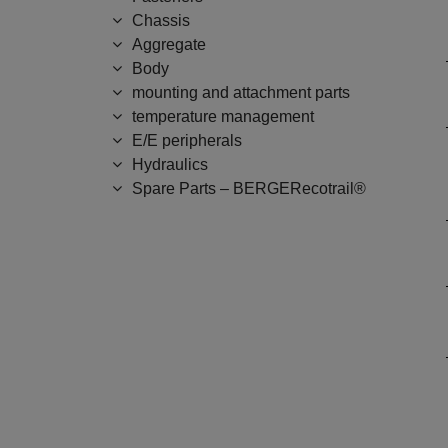
Chassis
Aggregate
Body
mounting and attachment parts
temperature management
E/E peripherals
Hydraulics
Spare Parts – BERGERecotrail®