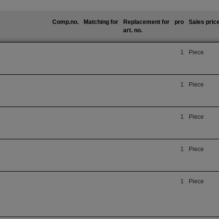
Comp.no.
Matching for
Replacement for
pro
Sales pric
art. no.
1
Piece
1
Piece
1
Piece
1
Piece
1
Piece