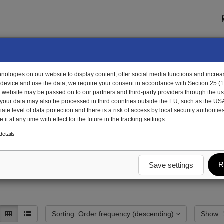
ologies on our website to display content, offer social media functions and increas
 device and use the data, we require your consent in accordance with Section 25 (
r website may be passed on to our partners and third-party providers through the us
, your data may also be processed in third countries outside the EU, such as the US
te level of data protection and there is a risk of access by local security authorities
it at any time with effect for the future in the tracking settings.
etails
R
Save settings
Sorting: Order frequency (descending)
S