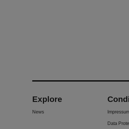
Explore
Condi
News
Impressu
Data Prote