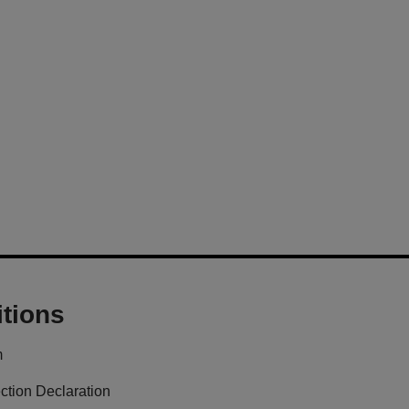
tions
m
ction Declaration