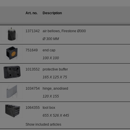
Art. no.
Description
1371342
air bellows, Firestone Ø300
Ø 300 MM
751649
end cap
100 X 100
1013552
protective buffer
165 X 125 X 75
1034754
hinge, anodised
120 X 155
1064355
tool box
655 X 526 X 445
Show included articles