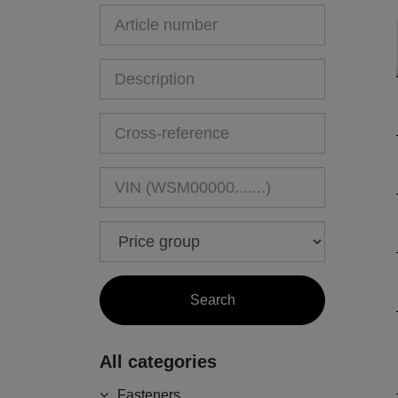
All categories
Fasteners