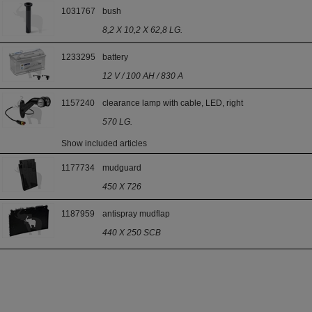
1031767
bush
8,2 X 10,2 X 62,8 LG.
1233295
battery
12 V / 100 AH / 830 A
1157240
clearance lamp with cable, LED, right
570 LG.
Show included articles
1177734
mudguard
450 X 726
1187959
antispray mudflap
440 X 250 SCB