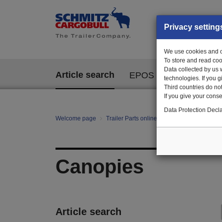
Privacy setting
We use cookies and ot
To store and read coo
Data collected by us 
Article search
EPOS
technologies. If you 
Third countries do not
If you give your consen
Data Protection Decla
Welcome page
Trailer Parts online
All categories
Bo
Canopies
Article search