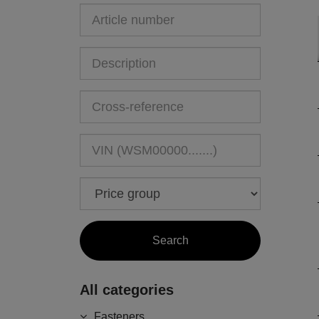
All categories
Fasteners