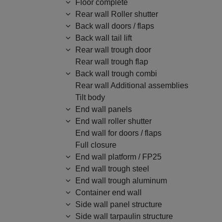
Floor complete
Rear wall Roller shutter
Back wall doors / flaps
Back wall tail lift
Rear wall trough door
Rear wall trough flap
Back wall trough combi
Rear wall Additional assemblies
Tilt body
End wall panels
End wall roller shutter
End wall for doors / flaps
Full closure
End wall platform / FP25
End wall trough steel
End wall trough aluminum
Container end wall
Side wall panel structure
Side wall tarpaulin structure