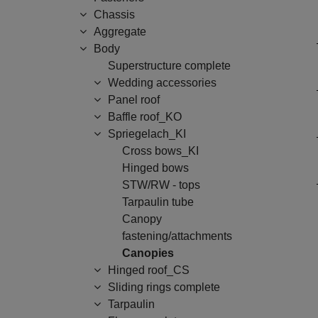
Chassis
Aggregate
Body
Superstructure complete
Wedding accessories
Panel roof
Baffle roof_KO
Spriegelach_KI
Cross bows_KI
Hinged bows
STW/RW - tops
Tarpaulin tube
Canopy
fastening/attachments
Canopies
Hinged roof_CS
Sliding rings complete
Tarpaulin