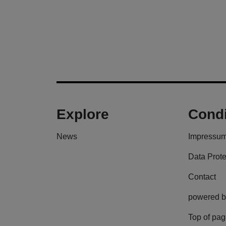
Explore
Condi
News
Impressu
Data Prote
Contact
powered b
Top of pa