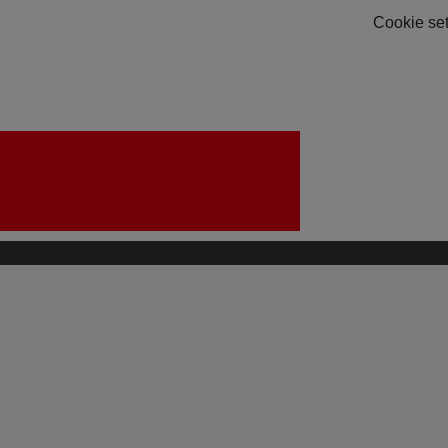
Cookie set