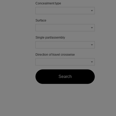
Concealment type
Surface
Single part/assembly
Direction of travel crosswise