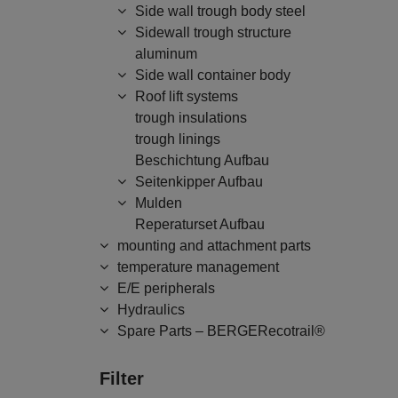
Side wall trough body steel
Sidewall trough structure
aluminum
Side wall container body
Roof lift systems
trough insulations
trough linings
Beschichtung Aufbau
Seitenkipper Aufbau
Mulden
Reperaturset Aufbau
mounting and attachment parts
temperature management
E/E peripherals
Hydraulics
Spare Parts – BERGERecotrail®
Filter