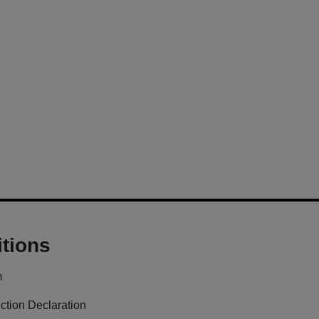
tions
m
ction Declaration