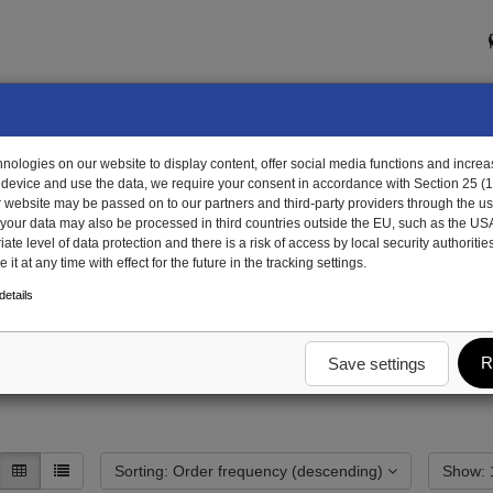
ologies on our website to display content, offer social media functions and increas
 device and use the data, we require your consent in accordance with Section 25 (
r website may be passed on to our partners and third-party providers through the us
, your data may also be processed in third countries outside the EU, such as the US
te level of data protection and there is a risk of access by local security authorities
it at any time with effect for the future in the tracking settings.
etails
R
Save settings
Sorting: Order frequency (descending)
S