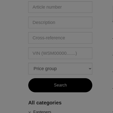
All categories
Fasteners