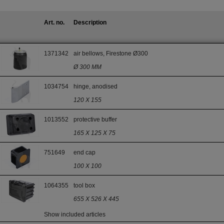
Art. no.
Description
1371342
air bellows, Firestone Ø300
Ø 300 MM
1034754
hinge, anodised
120 X 155
1013552
protective buffer
165 X 125 X 75
751649
end cap
100 X 100
1064355
tool box
655 X 526 X 445
Show included articles