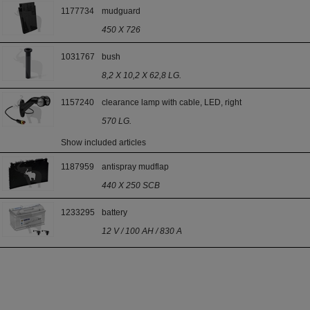
1177734
mudguard
450 X 726
1031767
bush
8,2 X 10,2 X 62,8 LG.
1157240
clearance lamp with cable, LED, right
570 LG.
Show included articles
1187959
antispray mudflap
440 X 250 SCB
1233295
battery
12 V / 100 AH / 830 A