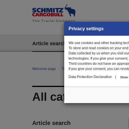
Privacy settings
Article search
We use cookies and other tracking techn
EPOS
To store and read cookies on your end
Data collected by us when you visit ou
technologies. If you give your consent
Third countries do not have an appropria
Welcome page
Trailer Parts online
If you give your consent, you can revoke 
All categories
Data Protection Declaration
|
Show d
All categories
Article search