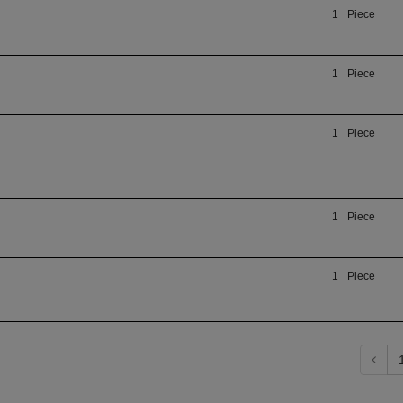
1
Piece
1
Piece
1
Piece
1
Piece
1
Piece