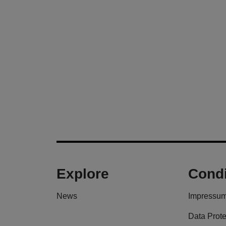
Explore
Condi
News
Impressu
Data Prote