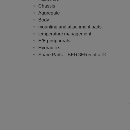
Chassis
Aggregate
Body
mounting and attachment parts
temperature management
E/E peripherals
Hydraulics
Spare Parts – BERGERecotrail®