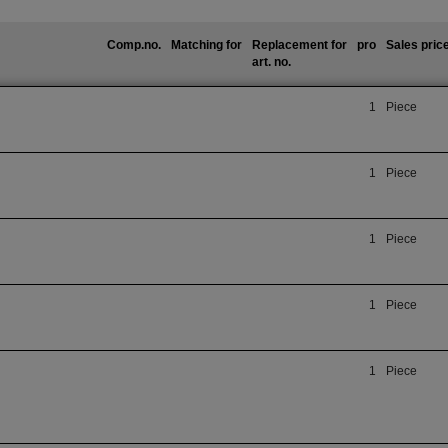
Comp.no.
Matching for
Replacement for
pro
Sales pric
art. no.
1
Piece
1
Piece
1
Piece
1
Piece
1
Piece