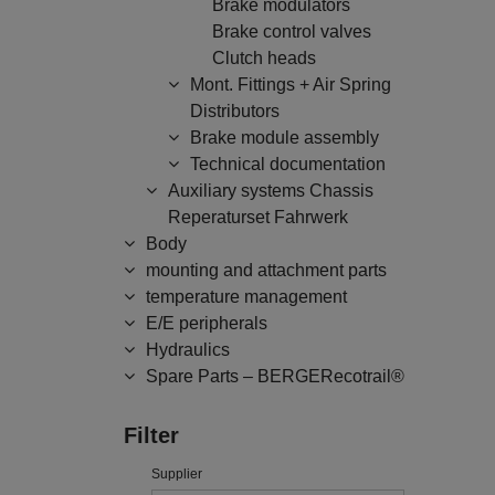
Brake modulators
Brake control valves
Clutch heads
Mont. Fittings + Air Spring
Distributors
Brake module assembly
Technical documentation
Auxiliary systems Chassis
Reperaturset Fahrwerk
Body
mounting and attachment parts
temperature management
E/E peripherals
Hydraulics
Spare Parts – BERGERecotrail®
Filter
Supplier