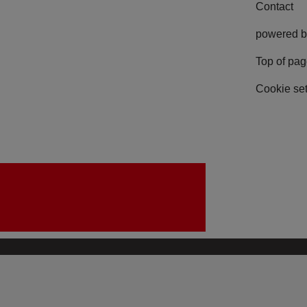
Contact
powered b
Top of pa
Cookie set