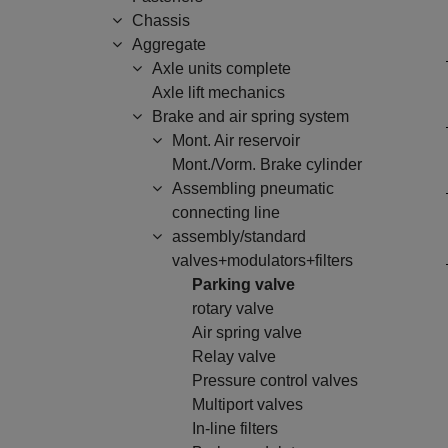
Chassis
Aggregate
Axle units complete
Axle lift mechanics
Brake and air spring system
Mont. Air reservoir
Mont./Vorm. Brake cylinder
Assembling pneumatic
connecting line
assembly/standard
valves+modulators+filters
Parking valve
rotary valve
Air spring valve
Relay valve
Pressure control valves
Multiport valves
In-line filters