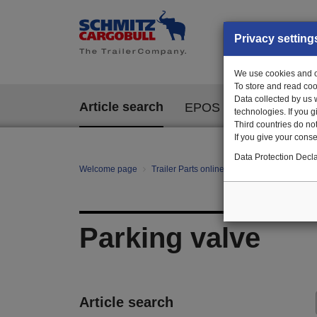
Privacy setting
We use cookies and ot
To store and read coo
Data collected by us 
Article search
EPOS
technologies. If you 
Third countries do not
If you give your consen
Data Protection Decla
Welcome page
Trailer Parts online
All categories
Ag
Parking valve
Article search