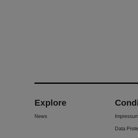
Explore
Condi
News
Impressu
Data Prote