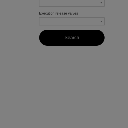
Execution release valves