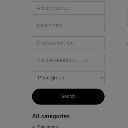
All categories
Fasteners