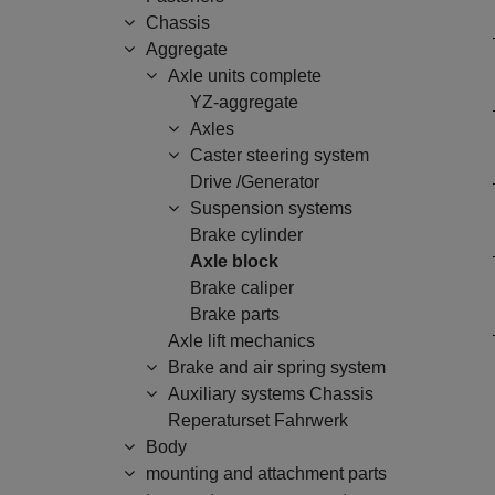
Chassis
Aggregate
Axle units complete
YZ-aggregate
Axles
Caster steering system
Drive /Generator
Suspension systems
Brake cylinder
Axle block
Brake caliper
Brake parts
Axle lift mechanics
Brake and air spring system
Auxiliary systems Chassis
Reperaturset Fahrwerk
Body
mounting and attachment parts