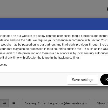
ologies on our website to display content, offer social media functions and increas
 device and use the data, we require your consent in accordance with Section 25 (
r website may be passed on to our partners and third-party providers through the us
, your data may also be processed in third countries outside the EU, such as the US
te level of data protection and there is a risk of access by local security authorities
it at any time with effect for the future in the tracking settings.
gregate
Axle units complete
Axle block
etails
R
Save settings
Sorting: Order frequency (descending)
S