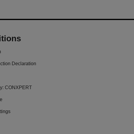
tions
m
ction Declaration
y:
CONXPERT
ge
tings