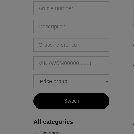
All categories
Fasteners