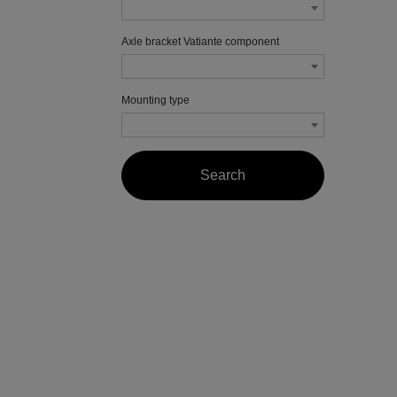
Axle bracket Vatiante component
Mounting type