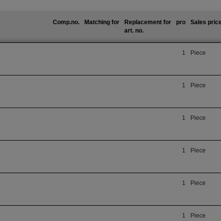
Comp.no.
Matching for
Replacement for
pro
Sales pric
art. no.
1
Piece
1
Piece
1
Piece
1
Piece
1
Piece
1
Piece