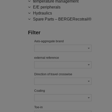
temperature management
E/E peripherals
Hydraulics
Spare Parts – BERGERecotrail®
Filter
Axis-aggregate brand
external reference
Direction of travel crosswise
Coating
Toe-in