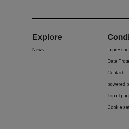
Explore
Condi
News
Impressu
Data Prote
Contact
powered b
Top of pa
Cookie set