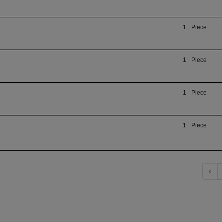
1
Piece
1
Piece
1
Piece
1
Piece