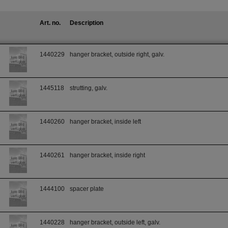
Art. no.
Description
1440229
hanger bracket, outside right, galv.
1445118
strutting, galv.
1440260
hanger bracket, inside left
1440261
hanger bracket, inside right
1444100
spacer plate
1440228
hanger bracket, outside left, galv.