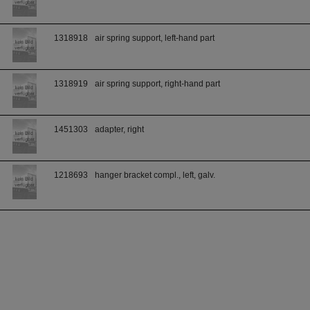
1318918
air spring support, left-hand part
1318919
air spring support, right-hand part
1451303
adapter, right
1218693
hanger bracket compl., left, galv.