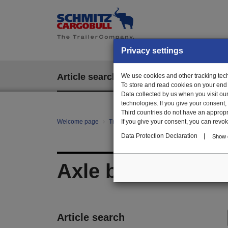
Privacy settings
Article search
We use cookies and other tracking techn
EPOS
To store and read cookies on your end
Data collected by us when you visit ou
technologies. If you give your consent
Third countries do not have an appropria
Welcome page
Trailer Parts online
If you give your consent, you can revoke 
All categories
Ag
Data Protection Declaration
|
Show d
Axle block
Article search