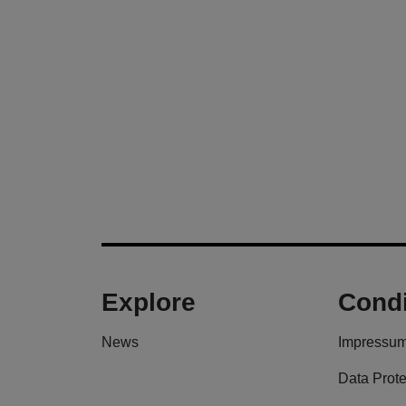
Explore
Condi
News
Impressu
Data Prote