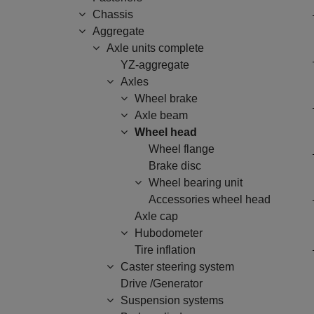
Chassis
Aggregate
Axle units complete
YZ-aggregate
Axles
Wheel brake
Axle beam
Wheel head
Wheel flange
Brake disc
Wheel bearing unit
Accessories wheel head
Axle cap
Hubodometer
Tire inflation
Caster steering system
Drive /Generator
Suspension systems