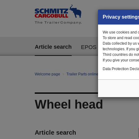
Privacy setting
We use cookies and ot
To store and read coo
Data collected by us 
Article search
EPOS
technologies. If you 
Third countries do not
If you give your consen
Data Protection Decla
Welcome page
Trailer Parts online
All categories
Ag
Wheel head
Article search