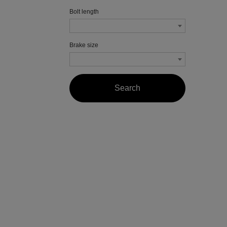
Bolt length
Brake size