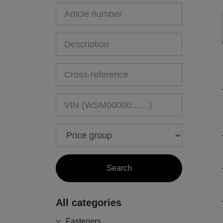
All categories
Fasteners