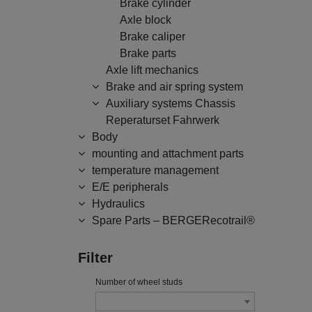
Brake cylinder
Axle block
Brake caliper
Brake parts
Axle lift mechanics
Brake and air spring system
Auxiliary systems Chassis
Reperaturset Fahrwerk
Body
mounting and attachment parts
temperature management
E/E peripherals
Hydraulics
Spare Parts – BERGERecotrail®
Filter
Number of wheel studs