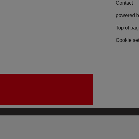
Contact
powered b
Top of pa
Cookie set