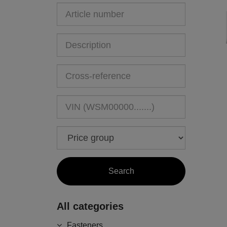
All categories
Fasteners