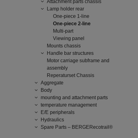
Attachment parts chassis
Lamp holder rear
One-piece 1-line
One-piece 2-line
Multi-part
Viewing panel
Mounts chassis
Handle bar structures
Motor carriage subframe and
assembly
Reperaturset Chassis
Aggregate
Body
mounting and attachment parts
temperature management
E/E peripherals
Hydraulics
Spare Parts – BERGERecotrail®