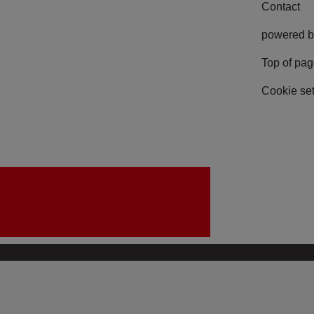
Contact
powered b
Top of pa
Cookie set