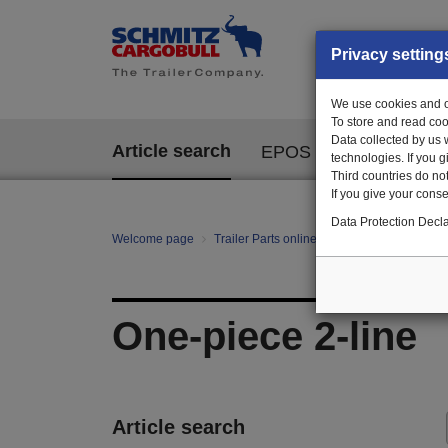
Privacy setting
We use cookies and ot
To store and read coo
Data collected by us 
Article search
EPOS
technologies. If you 
Third countries do not
If you give your consen
Data Protection Decla
Welcome page
Trailer Parts online
All categories
Ch
One-piece 2-line
Article search