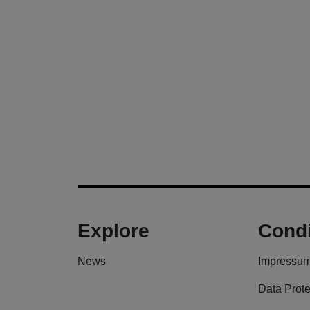
Explore
Condi
News
Impressu
Data Prote