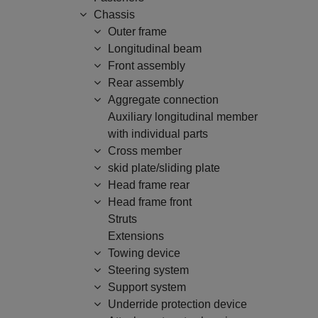
Chassis
Outer frame
Longitudinal beam
Front assembly
Rear assembly
Aggregate connection
Auxiliary longitudinal member
with individual parts
Cross member
skid plate/sliding plate
Head frame rear
Head frame front
Struts
Extensions
Towing device
Steering system
Support system
Underride protection device