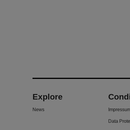
Explore
Condi
News
Impressu
Data Prote