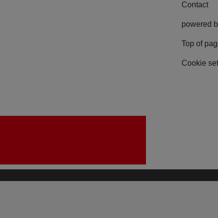
Contact
powered b
Top of pa
Cookie set