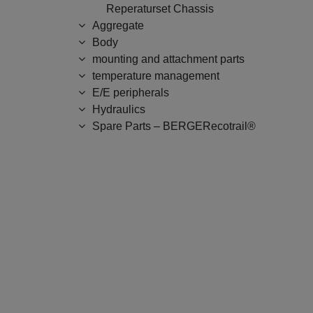
Reperaturset Chassis
Aggregate
Body
mounting and attachment parts
temperature management
E/E peripherals
Hydraulics
Spare Parts – BERGERecotrail®