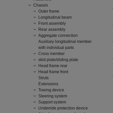
Chassis
Outer frame
Longitudinal beam
Front assembly
Rear assembly
Aggregate connection
Auxiliary longitudinal member
with individual parts
Cross member
skid plate/sliding plate
Head frame rear
Head frame front
Struts
Extensions
Towing device
Steering system
Support system
Underride protection device