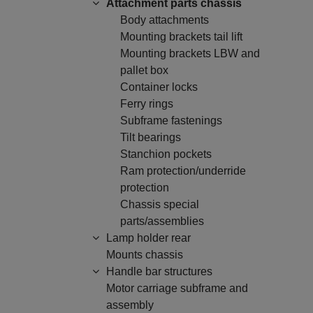
Attachment parts chassis
Body attachments
Mounting brackets tail lift
Mounting brackets LBW and
pallet box
Container locks
Ferry rings
Subframe fastenings
Tilt bearings
Stanchion pockets
Ram protection/underride
protection
Chassis special
parts/assemblies
Lamp holder rear
Mounts chassis
Handle bar structures
Motor carriage subframe and
assembly