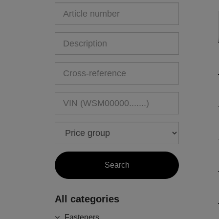
All categories
Fasteners