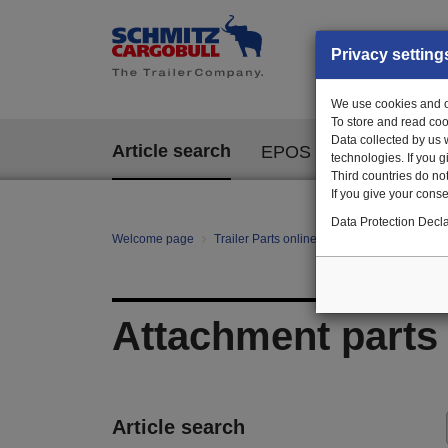
Privacy setting
We use cookies and ot
To store and read coo
Data collected by us 
Article search
EPOS
technologies. If you 
Third countries do not
If you give your consen
Data Protection Decla
Welcome page
Trailer Parts online
All categories
Ch
Attachment parts
Article search