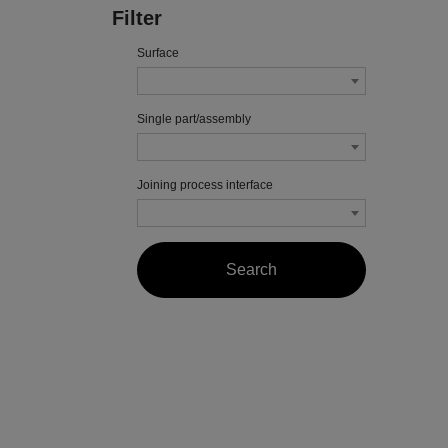
Filter
Surface
Single part/assembly
Joining process interface