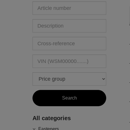
All categories
Fasteners