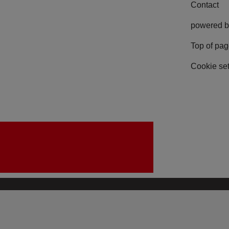
Contact
powered b
Top of pa
Cookie set