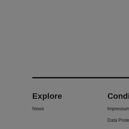
Explore
Condi
News
Impressu
Data Prote