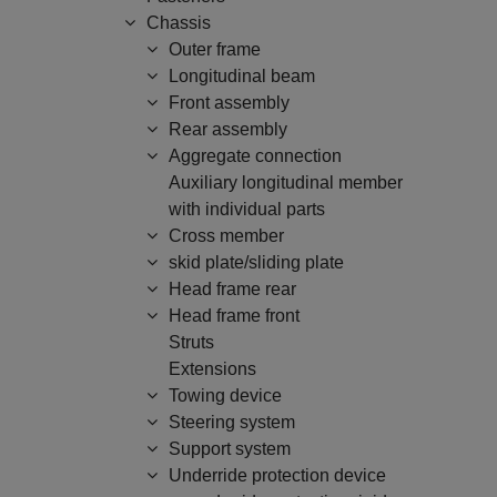
Chassis
Outer frame
Longitudinal beam
Front assembly
Rear assembly
Aggregate connection
Auxiliary longitudinal member
with individual parts
Cross member
skid plate/sliding plate
Head frame rear
Head frame front
Struts
Extensions
Towing device
Steering system
Support system
Underride protection device