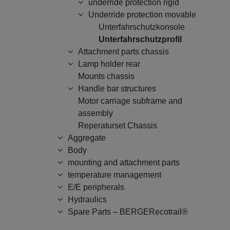
underride protection rigid
Underride protection movable
Unterfahrschutzkonsole
Unterfahrschutzprofil
Attachment parts chassis
Lamp holder rear
Mounts chassis
Handle bar structures
Motor carriage subframe and
assembly
Reperaturset Chassis
Aggregate
Body
mounting and attachment parts
temperature management
E/E peripherals
Hydraulics
Spare Parts – BERGERecotrail®