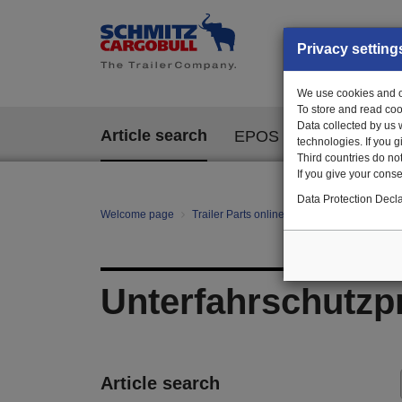
Privacy setting
We use cookies and ot
To store and read coo
Data collected by us 
Article search
EPOS
technologies. If you 
Third countries do not
If you give your consen
Data Protection Decla
Welcome page
Trailer Parts online
All categories
Ch
Unterfahrschutzpr
Article search