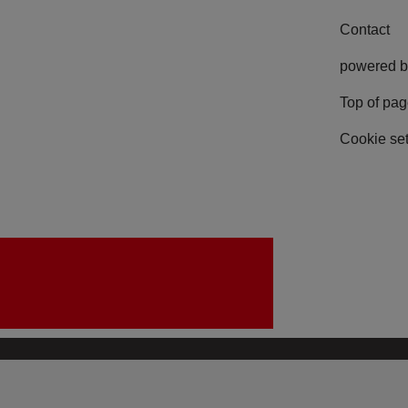
Contact
powered b
Top of pa
Cookie set