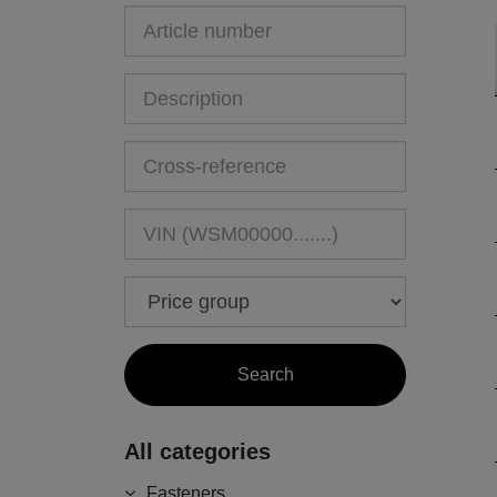
All categories
Fasteners