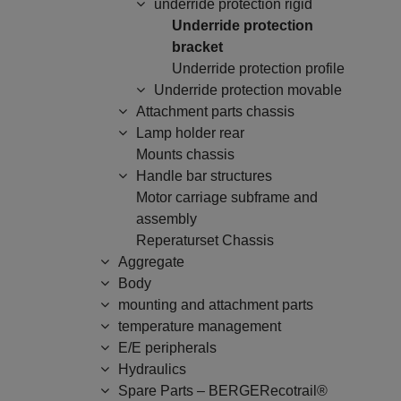
underride protection rigid
Underride protection
bracket
Underride protection profile
Underride protection movable
Attachment parts chassis
Lamp holder rear
Mounts chassis
Handle bar structures
Motor carriage subframe and
assembly
Reperaturset Chassis
Aggregate
Body
mounting and attachment parts
temperature management
E/E peripherals
Hydraulics
Spare Parts – BERGERecotrail®