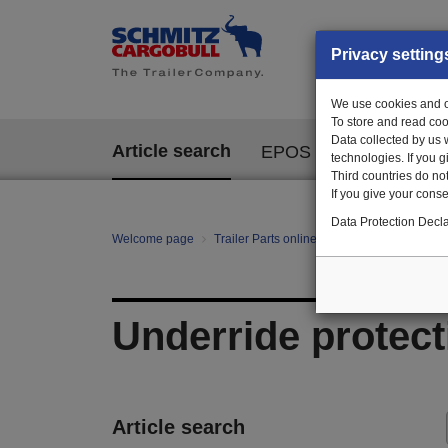
Privacy setting
We use cookies and ot
To store and read coo
Data collected by us 
Article search
EPOS
technologies. If you 
Third countries do not
If you give your consen
Data Protection Decla
Welcome page
Trailer Parts online
All categories
Ch
Underride protect
Article search