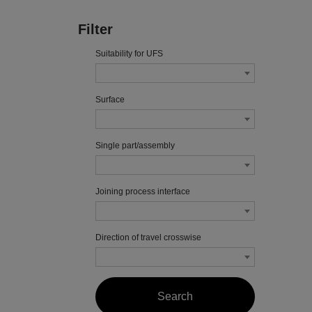
Filter
Suitability for UFS
Surface
Single part/assembly
Joining process interface
Direction of travel crosswise