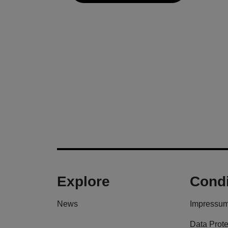
Explore
Condi
News
Impressu
Data Prote