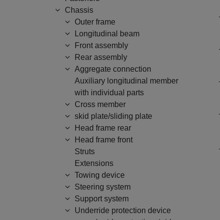
Chassis
Outer frame
Longitudinal beam
Front assembly
Rear assembly
Aggregate connection
Auxiliary longitudinal member
with individual parts
Cross member
skid plate/sliding plate
Head frame rear
Head frame front
Struts
Extensions
Towing device
Steering system
Support system
Underride protection device