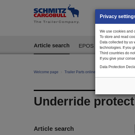
Privacy setting
We use cookies and ot
To store and read coo
Data collected by us 
Article search
EPOS
technologies. If you 
Third countries do not
If you give your consen
Data Protection Decla
Welcome page
Trailer Parts online
All categories
Ch
Underride protect
Article search