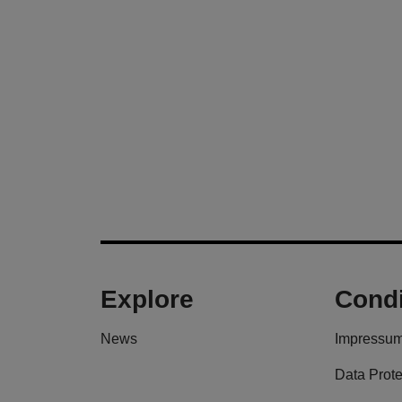
Explore
Condi
News
Impressu
Data Prote