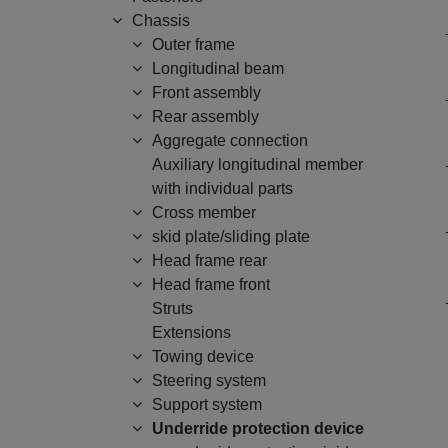
Chassis
Outer frame
Longitudinal beam
Front assembly
Rear assembly
Aggregate connection
Auxiliary longitudinal member
with individual parts
Cross member
skid plate/sliding plate
Head frame rear
Head frame front
Struts
Extensions
Towing device
Steering system
Support system
Underride protection device