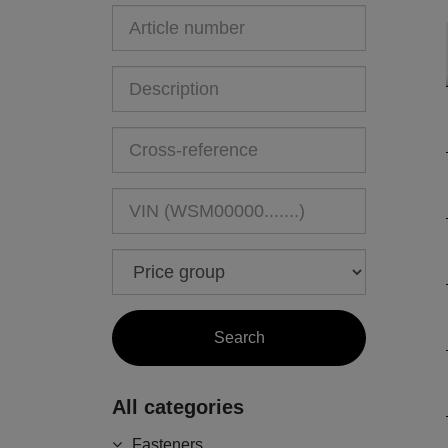
All categories
Fasteners