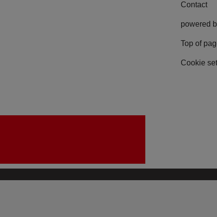
Contact
powered b
Top of pa
Cookie set