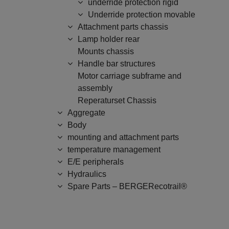
underride protection rigid
Underride protection movable
Attachment parts chassis
Lamp holder rear
Mounts chassis
Handle bar structures
Motor carriage subframe and
assembly
Reperaturset Chassis
Aggregate
Body
mounting and attachment parts
temperature management
E/E peripherals
Hydraulics
Spare Parts – BERGERecotrail®