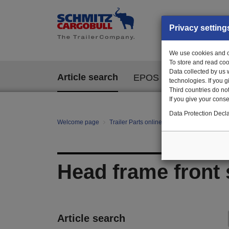
Privacy setting
We use cookies and ot
To store and read coo
Data collected by us 
Article search
EPOS
technologies. If you 
Third countries do not
If you give your consen
Data Protection Decla
Welcome page
Trailer Parts online
All categories
Ch
Head frame front 
Article search