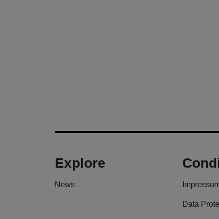
Explore
Condi
News
Impressu
Data Prote