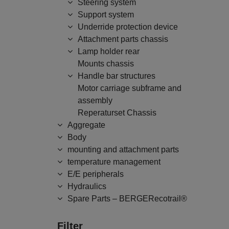
Steering system
Support system
Underride protection device
Attachment parts chassis
Lamp holder rear
Mounts chassis
Handle bar structures
Motor carriage subframe and
assembly
Reperaturset Chassis
Aggregate
Body
mounting and attachment parts
temperature management
E/E peripherals
Hydraulics
Spare Parts – BERGERecotrail®
Filter