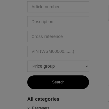
All categories
Fasteners