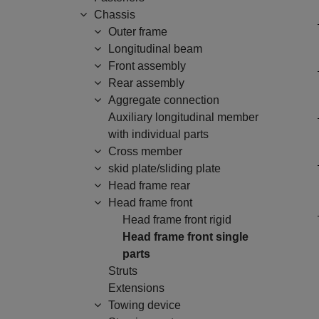
Chassis
Outer frame
Longitudinal beam
Front assembly
Rear assembly
Aggregate connection
Auxiliary longitudinal member
with individual parts
Cross member
skid plate/sliding plate
Head frame rear
Head frame front
Head frame front rigid
Head frame front single
parts
Struts
Extensions
Towing device