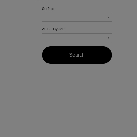
Surface
Aufbausystem