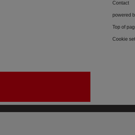
Contact
powered b
Top of pa
Cookie set