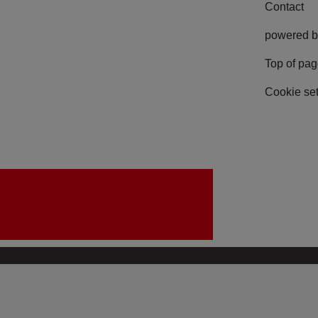
Contact
powered b
Top of pa
Cookie set