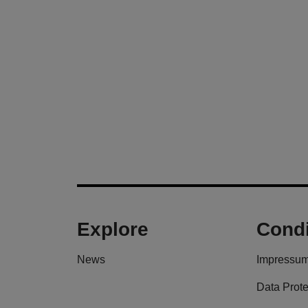
Explore
Condi
News
Impressu
Data Prote