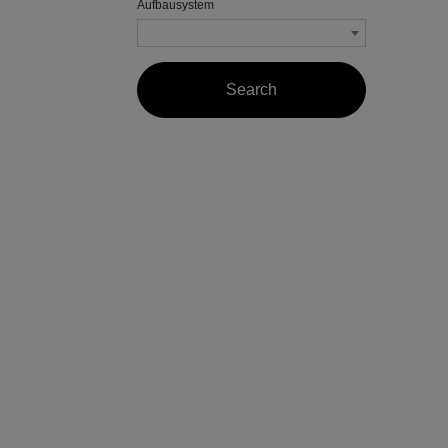
Aufbausystem