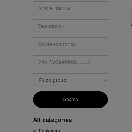
All categories
Fasteners