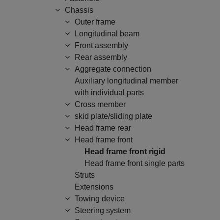
Chassis
Outer frame
Longitudinal beam
Front assembly
Rear assembly
Aggregate connection
Auxiliary longitudinal member
with individual parts
Cross member
skid plate/sliding plate
Head frame rear
Head frame front
Head frame front rigid
Head frame front single parts
Struts
Extensions
Towing device
Steering system