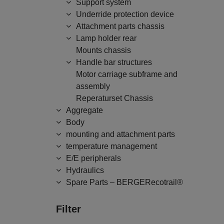
Support system
Underride protection device
Attachment parts chassis
Lamp holder rear
Mounts chassis
Handle bar structures
Motor carriage subframe and
assembly
Reperaturset Chassis
Aggregate
Body
mounting and attachment parts
temperature management
E/E peripherals
Hydraulics
Spare Parts – BERGERecotrail®
Filter