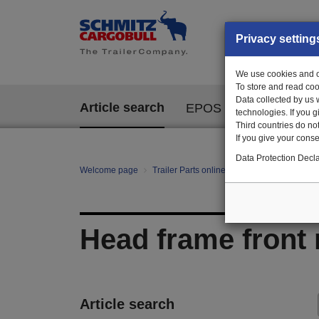
Privacy setting
We use cookies and ot
To store and read coo
Data collected by us 
Article search
EPOS
technologies. If you 
Third countries do not
If you give your consen
Data Protection Decla
Welcome page
Trailer Parts online
All categories
Ch
Head frame front 
Article search