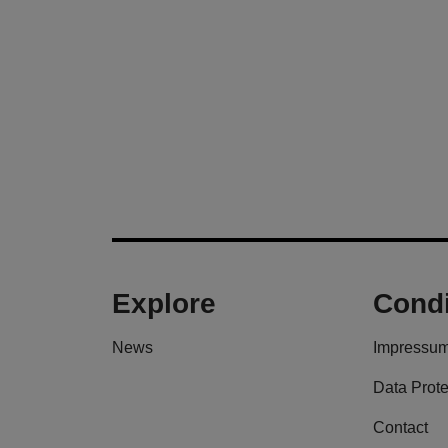
Explore
Condi
News
Impressu
Data Prote
Contact