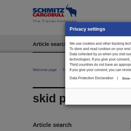
Privacy settings
Article search
We use cookies and other tracking techn
EPOS
To store and read cookies on your end
Data collected by us when you visit ou
technologies. If you give your consent
Third countries do not have an appropria
Welcome page
Trailer Parts online
If you give your consent, you can revoke 
All categories
Ch
Data Protection Declaration
|
Show d
skid plate/sliding
Article search