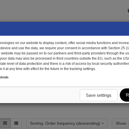
ologies on our website to display content, offer social media functions and increas
 device and use the data, we require your consent in accordance with Section 25 (
r website may be passed on to our partners and third-party providers through the us
, your data may also be processed in third countries outside the EU, such as the US
te level of data protection and there is a risk of access by local security authorities
it at any time with effect for the future in the tracking settings.
assis
skid plate/sliding plate
skid plate/sliding plate special single parts
etails
 plate special single part
R
Save settings
Sorting: Order frequency (descending)
S