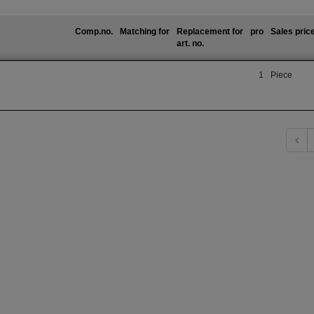
Comp.no.
Matching for
Replacement for
pro
Sales pric
art. no.
1
Piece