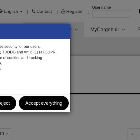
User name
English
Contact
Register
Trailer Parts online
MyCargobull
S
e security for our users.
1) TDDDG and Art. 6 (1) (a) GDPR.
e of cookies and tracking
A.
.
s
eject
Accept everything
how: 10