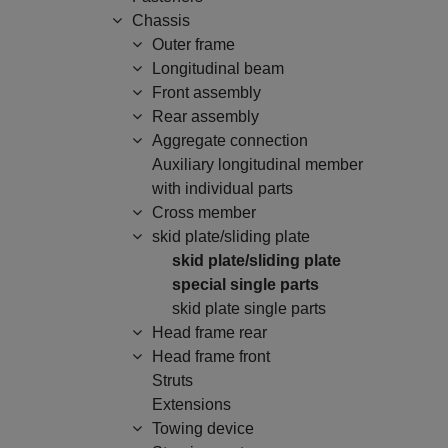
Chassis
Outer frame
Longitudinal beam
Front assembly
Rear assembly
Aggregate connection
Auxiliary longitudinal member
with individual parts
Cross member
skid plate/sliding plate
skid plate/sliding plate
special single parts
skid plate single parts
Head frame rear
Head frame front
Struts
Extensions
Towing device