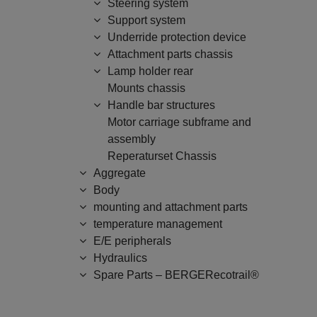
Steering system
Support system
Underride protection device
Attachment parts chassis
Lamp holder rear
Mounts chassis
Handle bar structures
Motor carriage subframe and
assembly
Reperaturset Chassis
Aggregate
Body
mounting and attachment parts
temperature management
E/E peripherals
Hydraulics
Spare Parts – BERGERecotrail®