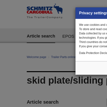
Privacy setting
We use cookies and ot
To store and read coo
Data collected by us 
Article search
EPOS
technologies. If you 
Third countries do not
If you give your consen
Data Protection Decla
Welcome page
Trailer Parts online
All categories
Ch
skid plate/sliding 
Article search