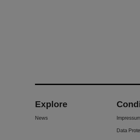
Explore
Condi
News
Impressu
Data Prote