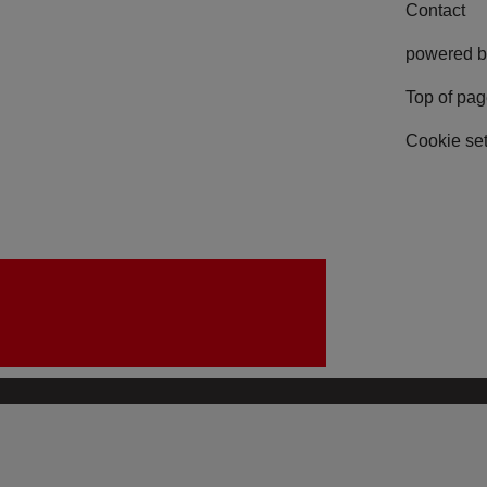
Contact
powered b
Top of pa
Cookie set