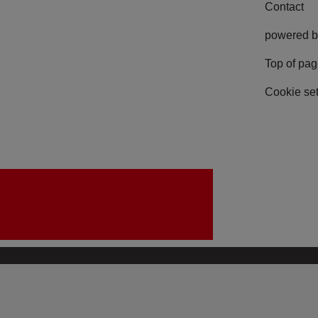
Contact
powered b
Top of pa
Cookie set