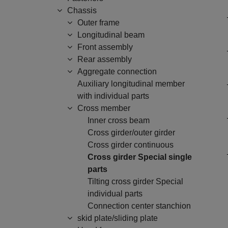
Chassis
Outer frame
Longitudinal beam
Front assembly
Rear assembly
Aggregate connection
Auxiliary longitudinal member
with individual parts
Cross member
Inner cross beam
Cross girder/outer girder
Cross girder continuous
Cross girder Special single
parts
Tilting cross girder Special
individual parts
Connection center stanchion
skid plate/sliding plate