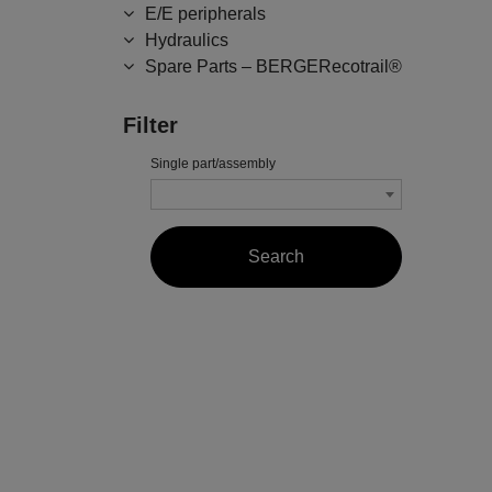
E/E peripherals
Hydraulics
Spare Parts – BERGERecotrail®
Filter
Single part/assembly