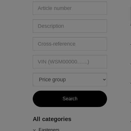
All categories
Fasteners