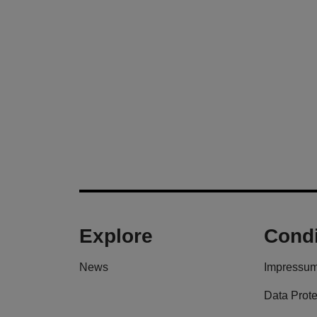
Explore
Condi
News
Impressu
Data Prote