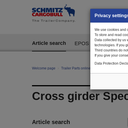
Privacy setting
We use cookies and ot
To store and read coo
Data collected by us 
Article search
EPOS
technologies. If you 
Third countries do not
If you give your consen
Data Protection Decla
Welcome page
Trailer Parts online
All categories
Ch
Cross girder Spec
Article search