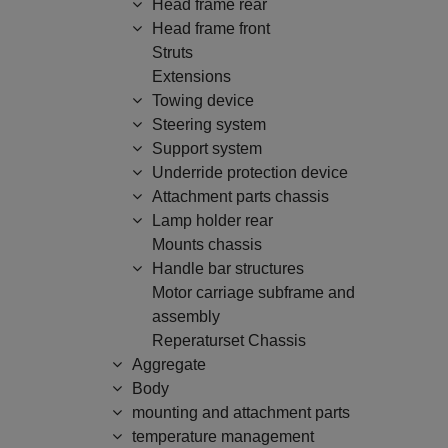
Head frame rear
Head frame front
Struts
Extensions
Towing device
Steering system
Support system
Underride protection device
Attachment parts chassis
Lamp holder rear
Mounts chassis
Handle bar structures
Motor carriage subframe and
assembly
Reperaturset Chassis
Aggregate
Body
mounting and attachment parts
temperature management