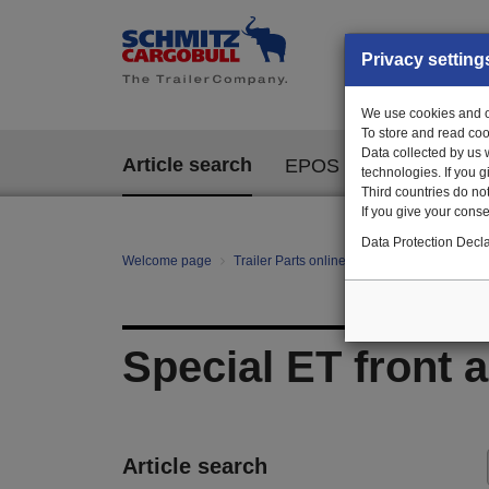
Privacy setting
We use cookies and ot
To store and read coo
Data collected by us 
Article search
EPOS
technologies. If you 
Third countries do not
If you give your consen
Data Protection Decla
Welcome page
Trailer Parts online
All categories
Ch
Special ET front 
Article search