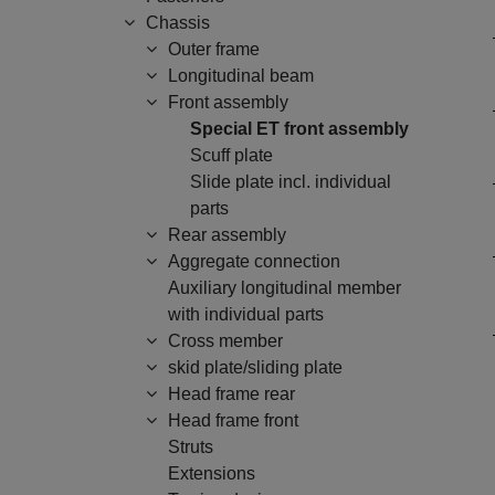
Chassis
Outer frame
Longitudinal beam
Front assembly
Special ET front assembly
Scuff plate
Slide plate incl. individual
parts
Rear assembly
Aggregate connection
Auxiliary longitudinal member
with individual parts
Cross member
skid plate/sliding plate
Head frame rear
Head frame front
Struts
Extensions