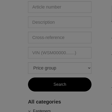
All categories
Fasteners