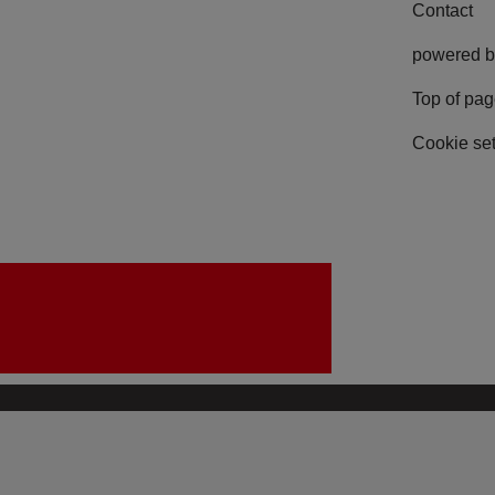
Contact
powered b
Top of pa
Cookie set