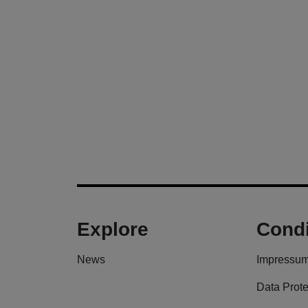
Explore
Condi
News
Impressu
Data Prote