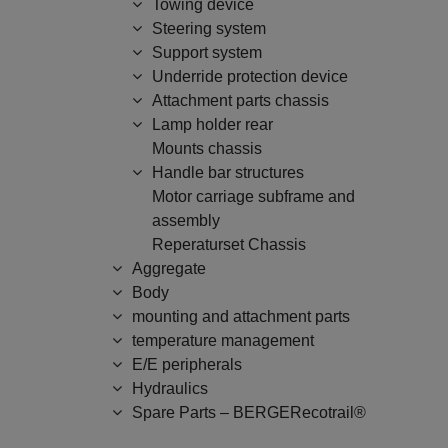
Towing device
Steering system
Support system
Underride protection device
Attachment parts chassis
Lamp holder rear
Mounts chassis
Handle bar structures
Motor carriage subframe and
assembly
Reperaturset Chassis
Aggregate
Body
mounting and attachment parts
temperature management
E/E peripherals
Hydraulics
Spare Parts – BERGERecotrail®